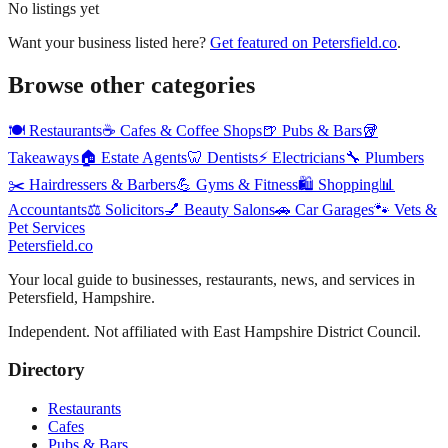
No listings yet
Want your business listed here?
Get featured on
Petersfield
.co
.
Browse other categories
🍽️
Restaurants
☕
Cafes & Coffee Shops
🍺
Pubs & Bars
🥡
Takeaways
🏠
Estate Agents
🦷
Dentists
⚡
Electricians
🔧
Plumbers
✂️
Hairdressers & Barbers
💪
Gyms & Fitness
🛍️
Shopping
📊
Accountants
⚖️
Solicitors
💅
Beauty Salons
🚗
Car Garages
🐾
Vets &
Pet Services
Petersfield
.co
Your local guide to businesses, restaurants, news, and services in
Petersfield
,
Hampshire
.
Independent. Not affiliated with
East Hampshire District Council
.
Directory
Restaurants
Cafes
Pubs & Bars