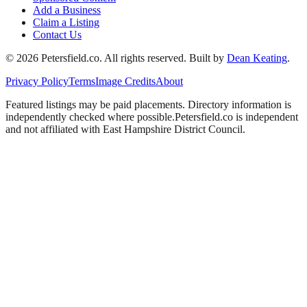
Add a Business
Claim a Listing
Contact Us
©
2026
Petersfield
.co. All rights reserved.
Built by
Dean Keating
.
Privacy Policy
Terms
Image Credits
About
Featured listings may be paid placements. Directory information is
independently checked where possible.
Petersfield
.co is independent
and not affiliated with
East Hampshire District Council
.