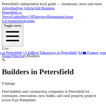
Petersfield
's independent local guide — businesses, news and more
Advertise
Free Article
Add Business
Petersfield
.co
News
Guides
Best Of
Directory
Restaurants
Areas
Get featured
Advertise
Toggle menu
Live
Petersfield
·
13 Jul
Best Takeaways in Petersfield
·
Ad
💼 Feature your busi
Home
/
Directory
/
Builders
🔨
Builders
in
Petersfield
0
listings
Find builders and construction companies in Petersfield for
extensions, renovations, new builds, and rural property projects
across East Hampshire.