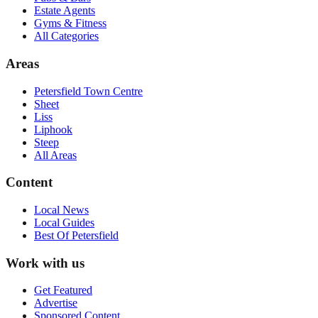
Estate Agents
Gyms & Fitness
All Categories
Areas
Petersfield Town Centre
Sheet
Liss
Liphook
Steep
All Areas
Content
Local News
Local Guides
Best Of
Petersfield
Work with us
Get Featured
Advertise
Sponsored Content