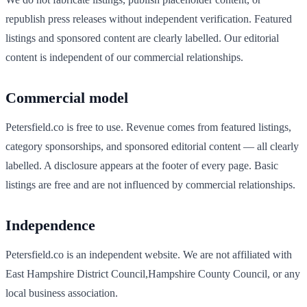
republish press releases without independent verification. Featured
listings and sponsored content are clearly labelled. Our editorial
content is independent of our commercial relationships.
Commercial model
Petersfield
.co is free to use. Revenue comes from featured listings,
category sponsorships, and sponsored editorial content — all clearly
labelled. A disclosure appears at the footer of every page. Basic
listings are free and are not influenced by commercial relationships.
Independence
Petersfield
.co is an independent website. We are not affiliated with
East Hampshire District Council
,
Hampshire
County Council, or any
local business association.