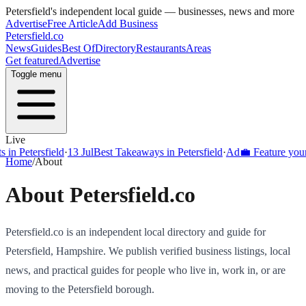
Petersfield
's independent local guide — businesses, news and more
Advertise
Free Article
Add Business
Petersfield
.co
News
Guides
Best Of
Directory
Restaurants
Areas
Get featured
Advertise
Toggle menu
Live
Petersfield
·
13 Jul
Best Takeaways in Petersfield
·
Ad
💼 Feature your busi
Home
/
About
About
Petersfield
.co
Petersfield
.co is an independent local directory and guide for
Petersfield
,
Hampshire
. We publish verified business listings, local
news, and practical guides for people who live in, work in, or are
moving to the
Petersfield
borough.