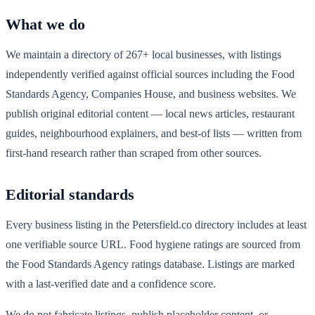
What we do
We maintain a directory of
267
+ local businesses, with listings
independently verified against official sources including the Food
Standards Agency, Companies House, and business websites. We
publish original editorial content — local news articles, restaurant
guides, neighbourhood explainers, and best-of lists — written from
first-hand research rather than scraped from other sources.
Editorial standards
Every business listing in the
Petersfield
.co directory includes at least
one verifiable source URL. Food hygiene ratings are sourced from
the Food Standards Agency ratings database. Listings are marked
with a last-verified date and a confidence score.
We do not fabricate listings, publish placeholder content, or