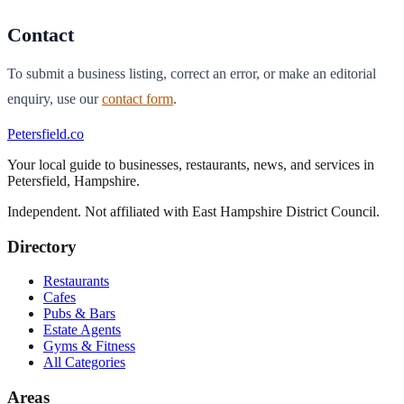
Contact
To submit a business listing, correct an error, or make an editorial
enquiry, use our
contact form
.
Petersfield
.co
Your local guide to businesses, restaurants, news, and services in
Petersfield
,
Hampshire
.
Independent. Not affiliated with
East Hampshire District Council
.
Directory
Restaurants
Cafes
Pubs & Bars
Estate Agents
Gyms & Fitness
All Categories
Areas