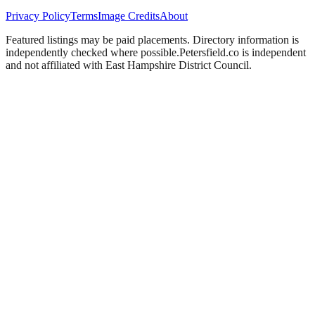
Privacy Policy
Terms
Image Credits
About
Featured listings may be paid placements. Directory information is
independently checked where possible.
Petersfield
.co is independent
and not affiliated with
East Hampshire District Council
.