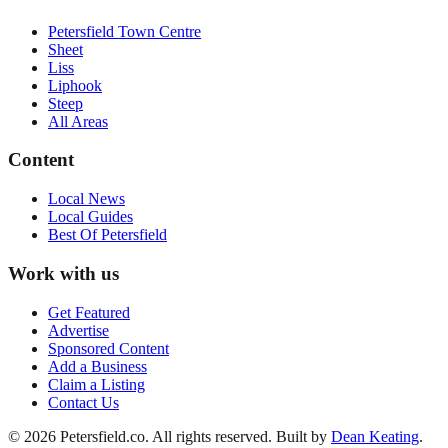
Petersfield Town Centre
Sheet
Liss
Liphook
Steep
All Areas
Content
Local News
Local Guides
Best Of
Petersfield
Work with us
Get Featured
Advertise
Sponsored Content
Add a Business
Claim a Listing
Contact Us
©
2026
Petersfield
.co. All rights reserved.
Built by
Dean Keating
.