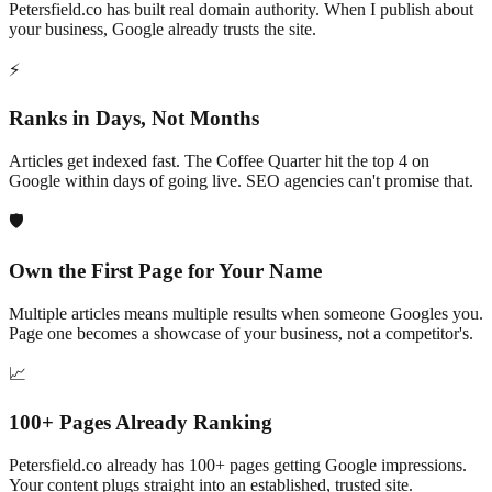
Petersfield
.co has built real domain authority. When I publish about
your business, Google already trusts the site.
⚡
Ranks in Days, Not Months
Articles get indexed fast. The Coffee Quarter hit the top 4 on
Google within days of going live. SEO agencies can't promise that.
🛡️
Own the First Page for Your Name
Multiple articles means multiple results when someone Googles you.
Page one becomes a showcase of your business, not a competitor's.
📈
100+
Pages Already Ranking
Petersfield
.co already has
100+
pages getting Google impressions.
Your content plugs straight into an established, trusted site.