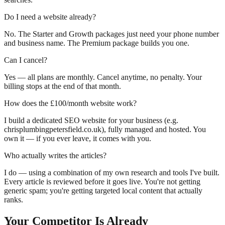
Do I need a website already?
No. The Starter and Growth packages just need your phone number
and business name. The Premium package builds you one.
Can I cancel?
Yes — all plans are monthly. Cancel anytime, no penalty. Your
billing stops at the end of that month.
How does the £100/month website work?
I build a dedicated SEO website for your business (e.g.
chrisplumbingpetersfield.co.uk), fully managed and hosted. You
own it — if you ever leave, it comes with you.
Who actually writes the articles?
I do — using a combination of my own research and tools I've built.
Every article is reviewed before it goes live. You're not getting
generic spam; you're getting targeted local content that actually
ranks.
Your Competitor Is Already