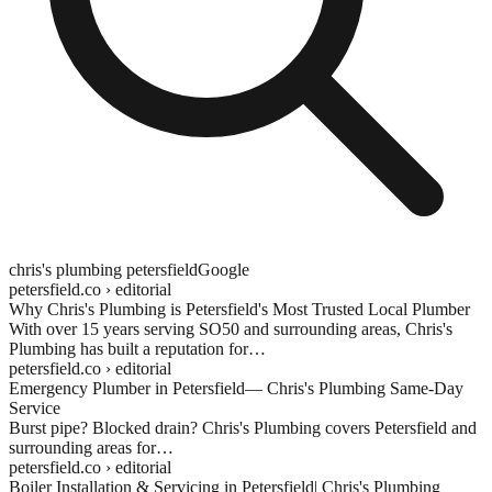
chris's plumbing
petersfield
Google
petersfield.co
› editorial
Why Chris's Plumbing is
Petersfield
's Most Trusted Local Plumber
With over 15 years serving SO50 and surrounding areas, Chris's
Plumbing has built a reputation for…
petersfield.co
› editorial
Emergency Plumber in
Petersfield
— Chris's Plumbing Same-Day
Service
Burst pipe? Blocked drain? Chris's Plumbing covers
Petersfield
and
surrounding areas for…
petersfield.co
› editorial
Boiler Installation & Servicing in
Petersfield
| Chris's Plumbing