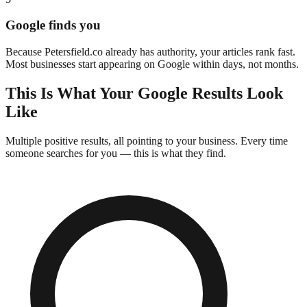
Google finds you
Because
Petersfield
.co already has authority, your articles rank fast.
Most businesses start appearing on Google within days, not months.
This Is What Your Google Results Look
Like
Multiple positive results, all pointing to your business. Every time
someone searches for you —
this is what they find.