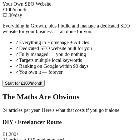
Your Own SEO Website
£100
/month
£3.30/day
Everything in Growth, plus I build and manage a dedicated SEO
website for your business — all done for you.
✓
Everything in Homepage + Articles
✓
Dedicated SEO website built for you
✓
Fully managed — you do nothing
✓
Targets multiple local keywords
✓
Ranking on Google within 90 days
✓
You own it — forever
Start for £100/month
The Maths Are Obvious
24 articles per year. Here's what that costs if you go it alone.
DIY / Freelancer Route
£1,200+
24 articles × £50 minimum each