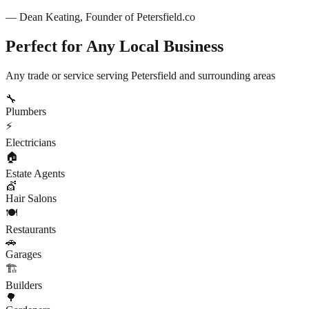
— Dean Keating, Founder of
Petersfield
.co
Perfect for Any Local Business
Any trade or service serving
Petersfield
and surrounding areas
🔧
Plumbers
⚡
Electricians
🏠
Estate Agents
💇
Hair Salons
🍽️
Restaurants
🚗
Garages
🏗️
Builders
🌳