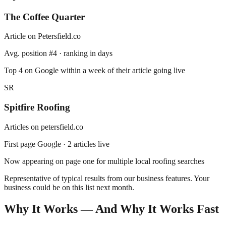
The Coffee Quarter
Article on
Petersfield
.co
Avg. position #4 · ranking in days
Top 4 on Google within a week of their article going live
SR
Spitfire Roofing
Articles on
petersfield.co
First page Google · 2 articles live
Now appearing on page one for multiple local roofing searches
Representative of typical results from our business features.
Your
business could be on this list next month.
Why It Works — And Why It Works Fast