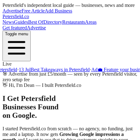
Petersfield
's independent local guide — businesses, news and more
Advertise
Free Article
Add Business
Petersfield
.co
News
Guides
Best Of
Directory
Restaurants
Areas
Get featured
Advertise
Toggle menu
Live
ield
·
13 Jul
Best Takeaways in Petersfield
·
Ad
💼 Feature your business o
🎯 Advertise from just £5/month — seen by every
Petersfield
visitor,
zero setup fee
👋 Hi, I'm Dean — I built
Petersfield
.co
I Get
Petersfield
Businesses Found
on Google.
I started
Petersfield
.co from scratch — no agency, no funding, just
me and a laptop. It now gets
Growing
Google impressions a
month
and I want to use that to drive customers straight to your