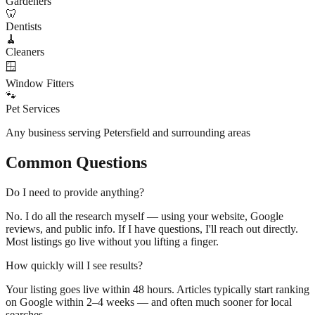
Gardeners
🦷
Dentists
🧹
Cleaners
🪟
Window Fitters
🐾
Pet Services
Any business serving
Petersfield
and surrounding areas
Common Questions
Do I need to provide anything?
No. I do all the research myself — using your website, Google
reviews, and public info. If I have questions, I'll reach out directly.
Most listings go live without you lifting a finger.
How quickly will I see results?
Your listing goes live within 48 hours. Articles typically start ranking
on Google within 2–4 weeks — and often much sooner for local
searches.