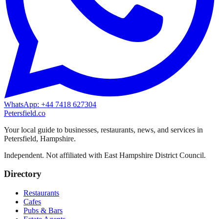
WhatsApp: +44 7418 627304
Petersfield
.co
Your local guide to businesses, restaurants, news, and services in
Petersfield
,
Hampshire
.
Independent. Not affiliated with
East Hampshire District Council
.
Directory
Restaurants
Cafes
Pubs & Bars