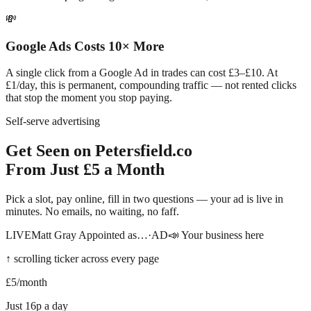
💸
Google Ads Costs 10× More
A single click from a Google Ad in trades can cost £3–£10. At
£1/day, this is permanent, compounding traffic — not rented clicks
that stop the moment you stop paying.
Self-serve advertising
Get Seen on
Petersfield
.co
From Just £5 a Month
Pick a slot, pay online, fill in two questions — your ad is live in
minutes. No emails, no waiting, no faff.
LIVE
Matt Gray Appointed as…
·
AD
📣 Your business here
↑ scrolling ticker across every page
£5
/month
Just 16p a day