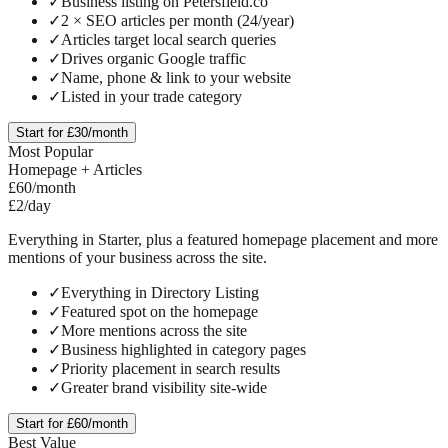
✓
Business listing on Petersfield.co
✓
2 × SEO articles per month (24/year)
✓
Articles target local search queries
✓
Drives organic Google traffic
✓
Name, phone & link to your website
✓
Listed in your trade category
Start for £30/month
Most Popular
Homepage + Articles
£60
/month
£2/day
Everything in Starter, plus a featured homepage placement and more
mentions of your business across the site.
✓
Everything in Directory Listing
✓
Featured spot on the homepage
✓
More mentions across the site
✓
Business highlighted in category pages
✓
Priority placement in search results
✓
Greater brand visibility site-wide
Start for £60/month
Best Value