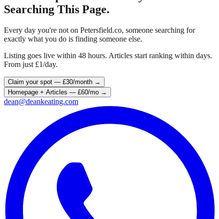
Searching This Page.
Every day you're not on
Petersfield
.co, someone searching for
exactly what you do is finding someone else.
Listing goes live within 48 hours. Articles start ranking within days.
From just £1/day.
Claim your spot — £30/month →
Homepage + Articles — £60/mo →
dean@deankeating.com