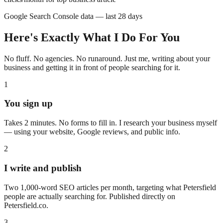
Google Search Console data — last 28 days
Here's Exactly What I Do For You
No fluff. No agencies. No runaround. Just me, writing about your
business and getting it in front of people searching for it.
1
You sign up
Takes 2 minutes. No forms to fill in. I research your business myself
— using your website, Google reviews, and public info.
2
I write and publish
Two 1,000-word SEO articles per month, targeting what
Petersfield
people are actually searching for. Published directly on
Petersfield
.co.
3