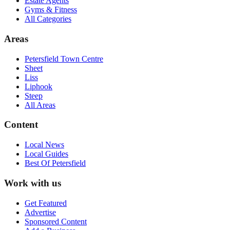
Estate Agents
Gyms & Fitness
All Categories
Areas
Petersfield Town Centre
Sheet
Liss
Liphook
Steep
All Areas
Content
Local News
Local Guides
Best Of
Petersfield
Work with us
Get Featured
Advertise
Sponsored Content