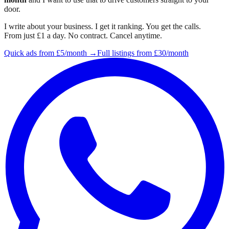
door.
I write about your business. I get it ranking. You get the calls.
From just £1 a day. No contract. Cancel anytime.
Quick ads from £5/month →
Full listings from £30/month