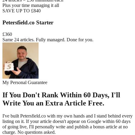
Plus your time managing it all
SAVE UP TO £840
Petersfield
.co Starter
£360
Same 24 articles. Fully managed. Done for you.
My Personal Guarantee
If You Don't Rank Within 60 Days, I'll
Write You an Extra Article Free.
I've built
Petersfield
.co with my own hands and I stand behind every
listing on it. If your article doesn't appear on Google within 60 days
of going live, I'll personally write and publish a bonus article at no
charge. No questions asked.