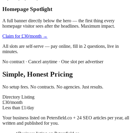
Homepage Spotlight
A full banner directly below the hero — the first thing every
homepage visitor sees after the headlines. Maximum impact.
Claim for £30/month →
All slots are self-serve — pay online, fill in 2 questions, live in
minutes.
No contract · Cancel anytime · One slot per advertiser
Simple, Honest Pricing
No setup fees. No contracts. No agencies. Just results.
Directory Listing
£30
/month
Less than £1/day
Your business listed on
Petersfield
.co + 24 SEO articles per year, all
written and published for you.