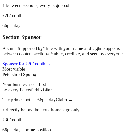
↑ between sections, every page load
£20
/month
66p a day
Section Sponsor
A slim “Supported by” line with your name and tagline appears
between content sections. Subtle, credible, and seen by everyone.
Sponsor for £20/month →
Most visible
Petersfield
Spotlight
Your business seen first
by every
Petersfield
visitor
The prime spot — 66p a day
Claim →
↑ directly below the hero, homepage only
£30
/month
66p a day · prime position