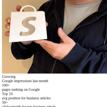
Growing
Google impressions last month
100+
pages ranking on Google
Top 10
avg position for business articles
50+
clicks/month for top business article