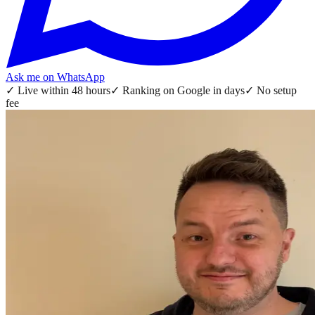
Ask me on WhatsApp
✓
Live within 48 hours
✓
Ranking on Google in days
✓
No setup
fee