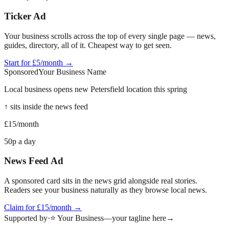
Ticker Ad
Your business scrolls across the top of every single page — news,
guides, directory, all of it. Cheapest way to get seen.
Start for £5/month →
Sponsored
Your Business Name
Local business opens new
Petersfield
location this spring
↑ sits inside the news feed
£15
/month
50p a day
News Feed Ad
A sponsored card sits in the news grid alongside real stories.
Readers see your business naturally as they browse local news.
Claim for £15/month →
Supported by
·
⭐ Your Business
—
your tagline here
→