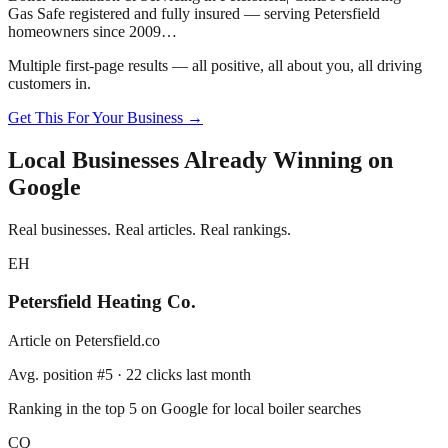
Gas Safe registered and fully insured — serving
Petersfield
homeowners since 2009…
Multiple first-page results — all positive, all about you, all driving
customers in.
Get This For Your Business →
Local Businesses Already Winning on
Google
Real businesses. Real articles. Real rankings.
EH
Petersfield
Heating Co.
Article on
Petersfield
.co
Avg. position #5 · 22 clicks last month
Ranking in the top 5 on Google for local boiler searches
CQ