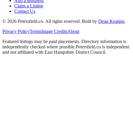
Add a Business
Claim a Listing
Contact Us
©
2026
Petersfield
.co. All rights reserved.
Built by
Dean Keating
.
Privacy Policy
Terms
Image Credits
About
Featured listings may be paid placements. Directory information is
independently checked where possible.
Petersfield
.co is independent
and not affiliated with
East Hampshire District Council
.