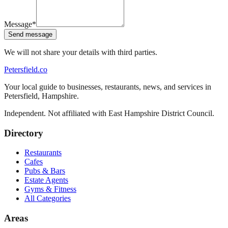
Message
*
Send message
We will not share your details with third parties.
Petersfield
.co
Your local guide to businesses, restaurants, news, and services in
Petersfield
,
Hampshire
.
Independent. Not affiliated with
East Hampshire District Council
.
Directory
Restaurants
Cafes
Pubs & Bars
Estate Agents
Gyms & Fitness
All Categories
Areas