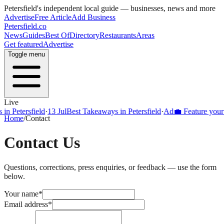
Petersfield
's independent local guide — businesses, news and more
Advertise
Free Article
Add Business
Petersfield
.co
News
Guides
Best Of
Directory
Restaurants
Areas
Get featured
Advertise
Toggle menu
Live
Petersfield
·
13 Jul
Best Takeaways in Petersfield
·
Ad
💼 Feature your busi
Home
/
Contact
Contact Us
Questions, corrections, press enquiries, or feedback — use the form
below.
Your name
*
Email address
*