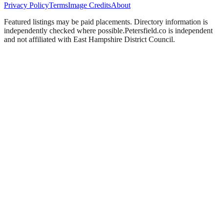
Privacy Policy
Terms
Image Credits
About
Featured listings may be paid placements. Directory information is
independently checked where possible.
Petersfield
.co is independent
and not affiliated with
East Hampshire District Council
.