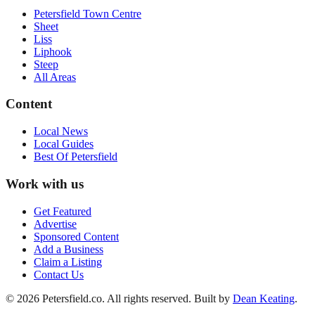
Petersfield Town Centre
Sheet
Liss
Liphook
Steep
All Areas
Content
Local News
Local Guides
Best Of
Petersfield
Work with us
Get Featured
Advertise
Sponsored Content
Add a Business
Claim a Listing
Contact Us
©
2026
Petersfield
.co. All rights reserved.
Built by
Dean Keating
.