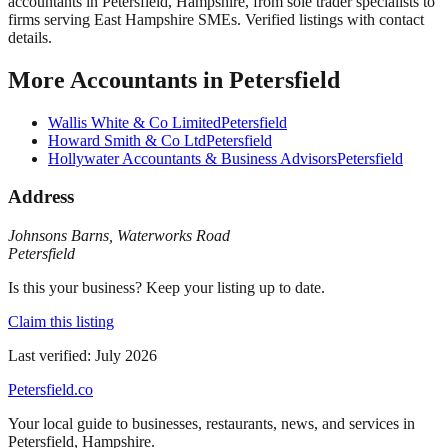
accountants in Petersfield, Hampshire, from sole trader specialists to
firms serving East Hampshire SMEs. Verified listings with contact
details.
More
Accountants
in
Petersfield
Wallis White & Co Limited
Petersfield
Howard Smith & Co Ltd
Petersfield
Hollywater Accountants & Business Advisors
Petersfield
Address
Johnsons Barns
,
Waterworks Road
Petersfield
Is this your business? Keep your listing up to date.
Claim this listing
Last verified:
July 2026
Petersfield
.co
Your local guide to businesses, restaurants, news, and services in
Petersfield
,
Hampshire
.