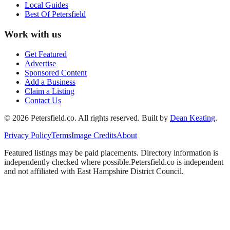
Local Guides
Best Of
Petersfield
Work with us
Get Featured
Advertise
Sponsored Content
Add a Business
Claim a Listing
Contact Us
©
2026
Petersfield
.co. All rights reserved.
Built by
Dean Keating
.
Privacy Policy
Terms
Image Credits
About
Featured listings may be paid placements. Directory information is
independently checked where possible.
Petersfield
.co is independent
and not affiliated with
East Hampshire District Council
.