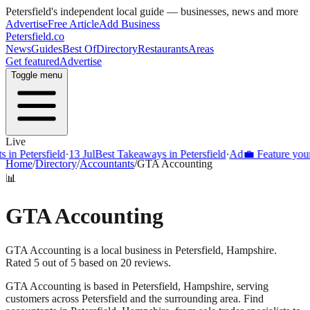
Petersfield
's independent local guide — businesses, news and more
Advertise
Free Article
Add Business
Petersfield
.co
News
Guides
Best Of
Directory
Restaurants
Areas
Get featured
Advertise
Toggle menu
Live
Petersfield
·
13 Jul
Best Takeaways in Petersfield
·
Ad
💼 Feature your busi
Home
/
Directory
/
Accountants
/
GTA Accounting
📊
GTA Accounting
GTA Accounting is a local business in Petersfield, Hampshire.
Rated 5 out of 5 based on 20 reviews.
GTA Accounting
is based in
Petersfield
,
Hampshire
, serving
customers across
Petersfield
and the surrounding area.
Find