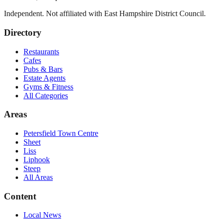
Independent. Not affiliated with
East Hampshire District Council
.
Directory
Restaurants
Cafes
Pubs & Bars
Estate Agents
Gyms & Fitness
All Categories
Areas
Petersfield Town Centre
Sheet
Liss
Liphook
Steep
All Areas
Content
Local News