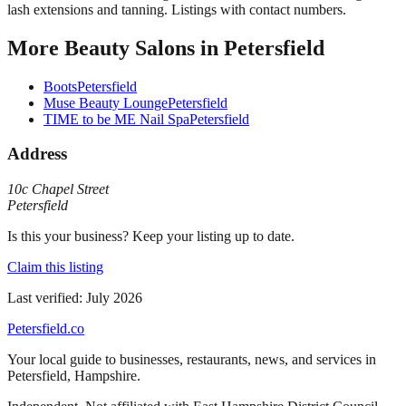
lash extensions and tanning. Listings with contact numbers.
More
Beauty Salons
in
Petersfield
Boots
Petersfield
Muse Beauty Lounge
Petersfield
TIME to be ME Nail Spa
Petersfield
Address
10c Chapel Street
Petersfield
Is this your business? Keep your listing up to date.
Claim this listing
Last verified:
July 2026
Petersfield
.co
Your local guide to businesses, restaurants, news, and services in
Petersfield
,
Hampshire
.