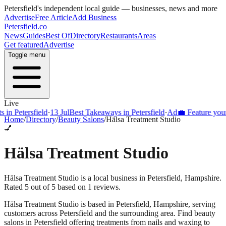
Petersfield
's independent local guide — businesses, news and more
Advertise
Free Article
Add Business
Petersfield
.co
News
Guides
Best Of
Directory
Restaurants
Areas
Get featured
Advertise
Toggle menu
Live
Petersfield
·
13 Jul
Best Takeaways in Petersfield
·
Ad
💼 Feature your bus
Home
/
Directory
/
Beauty Salons
/
Hälsa Treatment Studio
💅
Hälsa Treatment Studio
Hälsa Treatment Studio is a local business in Petersfield, Hampshire.
Rated 5 out of 5 based on 1 reviews.
Hälsa Treatment Studio
is based in
Petersfield
,
Hampshire
, serving
customers across
Petersfield
and the surrounding area.
Find beauty
salons in Petersfield offering treatments from nails and waxing to