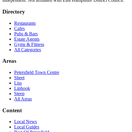
Independent. Not affiliated with
East Hampshire District Council
.
Directory
Restaurants
Cafes
Pubs & Bars
Estate Agents
Gyms & Fitness
All Categories
Areas
Petersfield Town Centre
Sheet
Liss
Liphook
Steep
All Areas
Content
Local News
Local Guides