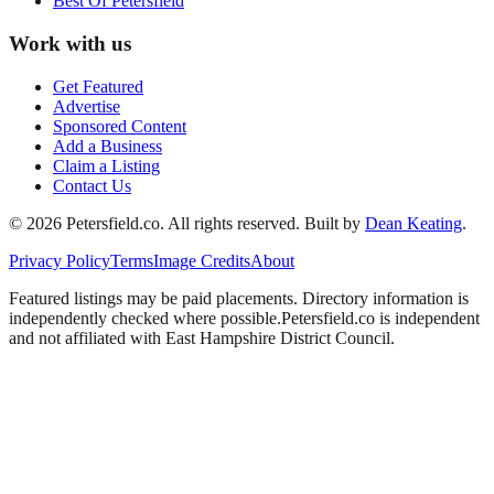
Best Of
Petersfield
Work with us
Get Featured
Advertise
Sponsored Content
Add a Business
Claim a Listing
Contact Us
©
2026
Petersfield
.co. All rights reserved.
Built by
Dean Keating
.
Privacy Policy
Terms
Image Credits
About
Featured listings may be paid placements. Directory information is
independently checked where possible.
Petersfield
.co is independent
and not affiliated with
East Hampshire District Council
.