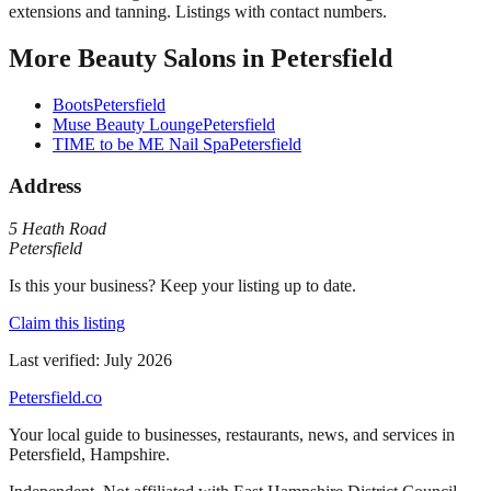
extensions and tanning. Listings with contact numbers.
More
Beauty Salons
in
Petersfield
Boots
Petersfield
Muse Beauty Lounge
Petersfield
TIME to be ME Nail Spa
Petersfield
Address
5 Heath Road
Petersfield
Is this your business? Keep your listing up to date.
Claim this listing
Last verified:
July 2026
Petersfield
.co
Your local guide to businesses, restaurants, news, and services in
Petersfield
,
Hampshire
.