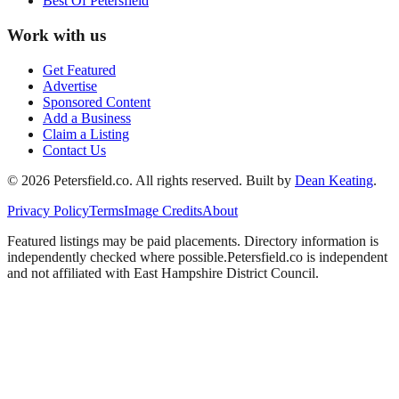
Best Of
Petersfield
Work with us
Get Featured
Advertise
Sponsored Content
Add a Business
Claim a Listing
Contact Us
©
2026
Petersfield
.co. All rights reserved.
Built by
Dean Keating
.
Privacy Policy
Terms
Image Credits
About
Featured listings may be paid placements. Directory information is
independently checked where possible.
Petersfield
.co is independent
and not affiliated with
East Hampshire District Council
.