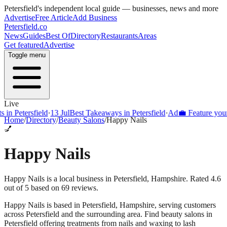
Petersfield
's independent local guide — businesses, news and more
Advertise
Free Article
Add Business
Petersfield
.co
News
Guides
Best Of
Directory
Restaurants
Areas
Get featured
Advertise
Toggle menu
Live
Petersfield
·
13 Jul
Best Takeaways in Petersfield
·
Ad
💼 Feature your bus
Home
/
Directory
/
Beauty Salons
/
Happy Nails
💅
Happy Nails
Happy Nails is a local business in Petersfield, Hampshire. Rated 4.6
out of 5 based on 69 reviews.
Happy Nails
is based in
Petersfield
,
Hampshire
, serving customers
across
Petersfield
and the surrounding area.
Find beauty salons in
Petersfield offering treatments from nails and waxing to lash