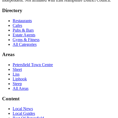
Independent. Not affiliated with
East Hampshire District Council
.
Directory
Restaurants
Cafes
Pubs & Bars
Estate Agents
Gyms & Fitness
All Categories
Areas
Petersfield Town Centre
Sheet
Liss
Liphook
Steep
All Areas
Content
Local News
Local Guides