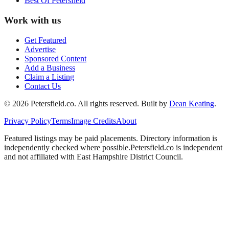
Best Of
Petersfield
Work with us
Get Featured
Advertise
Sponsored Content
Add a Business
Claim a Listing
Contact Us
©
2026
Petersfield
.co. All rights reserved.
Built by
Dean Keating
.
Privacy Policy
Terms
Image Credits
About
Featured listings may be paid placements. Directory information is
independently checked where possible.
Petersfield
.co is independent
and not affiliated with
East Hampshire District Council
.