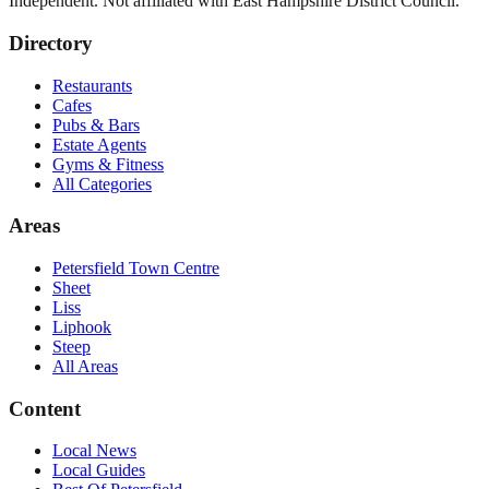
Independent. Not affiliated with
East Hampshire District Council
.
Directory
Restaurants
Cafes
Pubs & Bars
Estate Agents
Gyms & Fitness
All Categories
Areas
Petersfield Town Centre
Sheet
Liss
Liphook
Steep
All Areas
Content
Local News
Local Guides