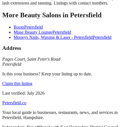
lash extensions and tanning. Listings with contact numbers.
More
Beauty Salons
in
Petersfield
Boots
Petersfield
Muse Beauty Lounge
Petersfield
Mooeys Nails, Waxing & Laser - Petersfield
Petersfield
Address
Pages Court
,
Saint Peter's Road
Petersfield
Is this your business? Keep your listing up to date.
Claim this listing
Last verified:
July 2026
Petersfield
.co
Your local guide to businesses, restaurants, news, and services in
Petersfield
,
Hampshire
.