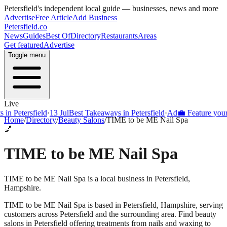
Petersfield
's independent local guide — businesses, news and more
Advertise
Free Article
Add Business
Petersfield
.co
News
Guides
Best Of
Directory
Restaurants
Areas
Get featured
Advertise
Toggle menu
Live
Petersfield
·
13 Jul
Best Takeaways in Petersfield
·
Ad
💼 Feature your busi
Home
/
Directory
/
Beauty Salons
/
TIME to be ME Nail Spa
💅
TIME to be ME Nail Spa
TIME to be ME Nail Spa is a local business in Petersfield,
Hampshire.
TIME to be ME Nail Spa
is based in
Petersfield
,
Hampshire
, serving
customers across
Petersfield
and the surrounding area.
Find beauty
salons in Petersfield offering treatments from nails and waxing to