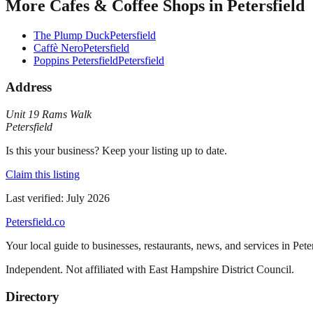
More
Cafes & Coffee Shops
in
Petersfield
The Plump Duck
Petersfield
Caffè Nero
Petersfield
Poppins Petersfield
Petersfield
Address
Unit 19 Rams Walk
Petersfield
Is this your business? Keep your listing up to date.
Claim this listing
Last verified:
July 2026
Petersfield
.co
Your local guide to businesses, restaurants, news, and services in
Pete
Independent. Not affiliated with
East Hampshire District Council
.
Directory