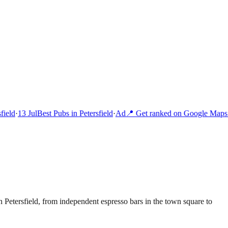
ield
·
13 Jul
Best Pubs in Petersfield
·
Ad
📍 Get ranked on Google Maps i
 Petersfield, from independent espresso bars in the town square to