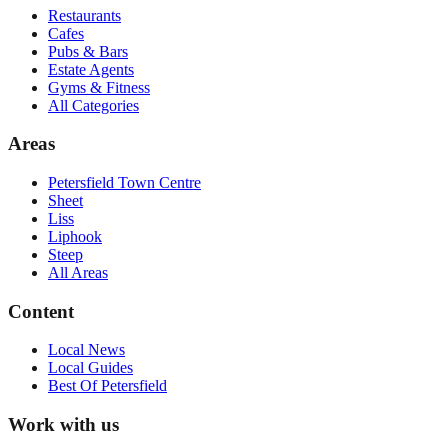
Restaurants
Cafes
Pubs & Bars
Estate Agents
Gyms & Fitness
All Categories
Areas
Petersfield Town Centre
Sheet
Liss
Liphook
Steep
All Areas
Content
Local News
Local Guides
Best Of
Petersfield
Work with us