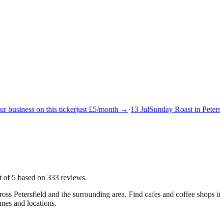
 business on this ticker
just £5/month →
·
13 Jul
Sunday Roast in Petersf
ut of 5 based on 333 reviews.
cross
Petersfield
and the surrounding area.
Find cafes and coffee shops in
imes and locations.