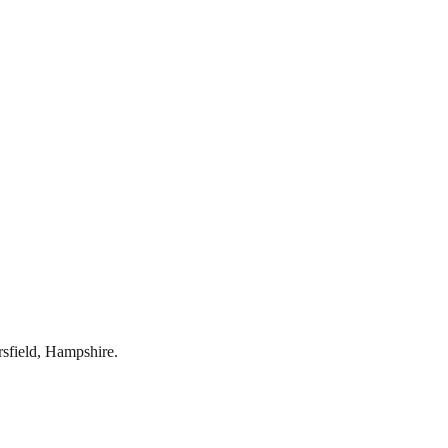
rsfield
,
Hampshire
.