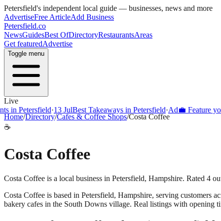
Petersfield
's independent local guide — businesses, news and more
Advertise
Free Article
Add Business
Petersfield
.co
News
Guides
Best Of
Directory
Restaurants
Areas
Get featured
Advertise
Toggle menu
Live
s in Petersfield
·
13 Jul
Best Takeaways in Petersfield
·
Ad
💼 Feature your
Home
/
Directory
/
Cafes & Coffee Shops
/
Costa Coffee
☕
Costa Coffee
Costa Coffee is a local business in Petersfield, Hampshire. Rated 4 o
Costa Coffee
is based in
Petersfield
,
Hampshire
, serving customers a
bakery cafes in the South Downs village. Real listings with opening t