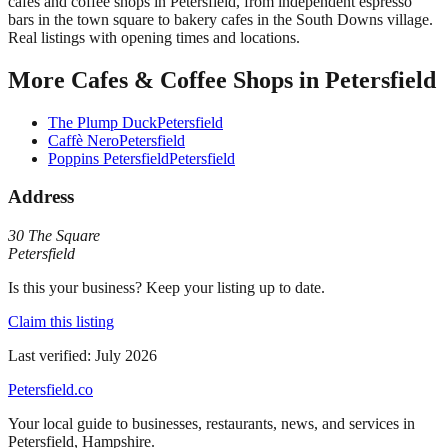
cafes and coffee shops in Petersfield, from independent espresso
bars in the town square to bakery cafes in the South Downs village.
Real listings with opening times and locations.
More
Cafes & Coffee Shops
in
Petersfield
The Plump Duck
Petersfield
Caffè Nero
Petersfield
Poppins Petersfield
Petersfield
Address
30 The Square
Petersfield
Is this your business? Keep your listing up to date.
Claim this listing
Last verified:
July 2026
Petersfield
.co
Your local guide to businesses, restaurants, news, and services in
Petersfield
,
Hampshire
.