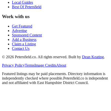
Local Guides
Best Of
Petersfield
Work with us
Get Featured
Advertise
Sponsored Content
Add a Business
Claim a Listing
Contact Us
©
2026
Petersfield
.co. All rights reserved.
Built by
Dean Keating
.
Privacy Policy
Terms
Image Credits
About
Featured listings may be paid placements. Directory information is
independently checked where possible.
Petersfield
.co is independent
and not affiliated with
East Hampshire District Council
.