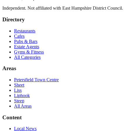
Independent. Not affiliated with
East Hampshire District Council
.
Directory
Restaurants
Cafes
Pubs & Bars
Estate Agents
Gyms & Fitness
All Categories
Areas
Petersfield Town Centre
Sheet
Liss
Liphook
Steep
All Areas
Content
Local News