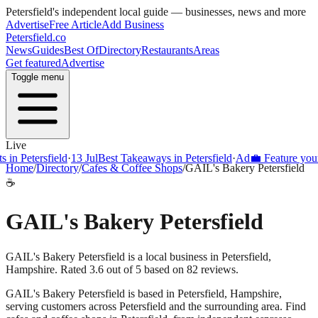
Petersfield
's independent local guide — businesses, news and more
Advertise
Free Article
Add Business
Petersfield
.co
News
Guides
Best Of
Directory
Restaurants
Areas
Get featured
Advertise
Toggle menu
Live
Petersfield
·
13 Jul
Best Takeaways in Petersfield
·
Ad
💼 Feature your bus
Home
/
Directory
/
Cafes & Coffee Shops
/
GAIL's Bakery Petersfield
☕
GAIL's Bakery Petersfield
GAIL's Bakery Petersfield is a local business in Petersfield,
Hampshire. Rated 3.6 out of 5 based on 82 reviews.
GAIL's Bakery Petersfield
is based in
Petersfield
,
Hampshire
,
serving customers across
Petersfield
and the surrounding area.
Find