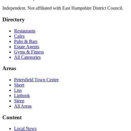
Independent. Not affiliated with
East Hampshire District Council
.
Directory
Restaurants
Cafes
Pubs & Bars
Estate Agents
Gyms & Fitness
All Categories
Areas
Petersfield Town Centre
Sheet
Liss
Liphook
Steep
All Areas
Content
Local News