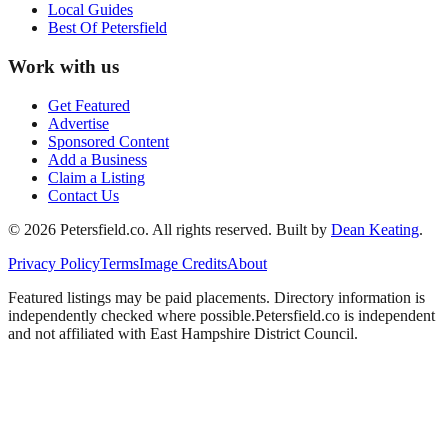
Local Guides
Best Of
Petersfield
Work with us
Get Featured
Advertise
Sponsored Content
Add a Business
Claim a Listing
Contact Us
©
2026
Petersfield
.co. All rights reserved.
Built by
Dean Keating
.
Privacy Policy
Terms
Image Credits
About
Featured listings may be paid placements. Directory information is
independently checked where possible.
Petersfield
.co is independent
and not affiliated with
East Hampshire District Council
.