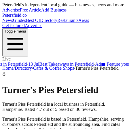
Petersfield
's independent local guide — businesses, news and more
Advertise
Free Article
Add Business
Petersfield
.co
News
Guides
Best Of
Directory
Restaurants
Areas
Get featured
Advertise
Toggle menu
Live
Petersfield
·
13 Jul
Best Takeaways in Petersfield
·
Ad
💼 Feature your busi
Home
/
Directory
/
Cafes & Coffee Shops
/
Turner's Pies Petersfield
☕
Turner's Pies Petersfield
Turner's Pies Petersfield is a local business in Petersfield,
Hampshire. Rated 4.7 out of 5 based on 36 reviews.
Turner's Pies Petersfield
is based in
Petersfield
,
Hampshire
, serving
customers across
Petersfield
and the surrounding area.
Find cafes