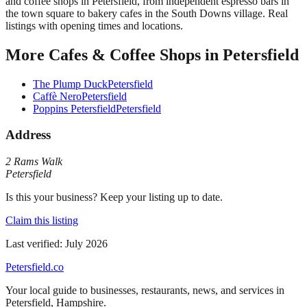
and coffee shops in Petersfield, from independent espresso bars in
the town square to bakery cafes in the South Downs village. Real
listings with opening times and locations.
More
Cafes & Coffee Shops
in
Petersfield
The Plump Duck
Petersfield
Caffè Nero
Petersfield
Poppins Petersfield
Petersfield
Address
2 Rams Walk
Petersfield
Is this your business? Keep your listing up to date.
Claim this listing
Last verified:
July 2026
Petersfield
.co
Your local guide to businesses, restaurants, news, and services in
Petersfield
,
Hampshire
.