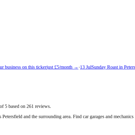
 business on this ticker
just £5/month →
·
13 Jul
Sunday Roast in Petersf
 of 5 based on 261 reviews.
ss
Petersfield
and the surrounding area.
Find car garages and mechanics i