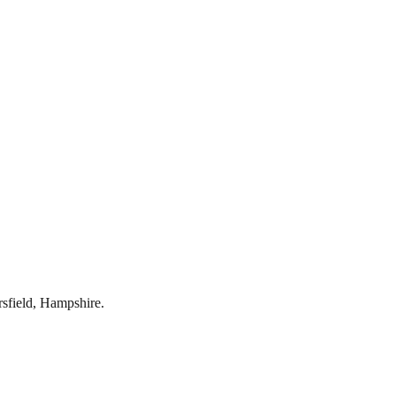
rsfield
,
Hampshire
.