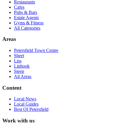
Restaurants
Cafes
Pubs & Bars
Estate Agents
Gyms & Fitness
All Categories
Areas
Petersfield Town Centre
Sheet
Liss
Liphook
Steep
All Areas
Content
Local News
Local Guides
Best Of
Petersfield
Work with us