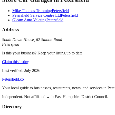
Mike Thomas Trimming
Petersfield
Petersfield Service Centre Ltd
Petersfield
Gleam Auto Valeting
Petersfield
Address
South Down House
,
62 Station Road
Petersfield
Is this your business? Keep your listing up to date.
Claim this listing
Last verified:
July 2026
Petersfield
.co
Your local guide to businesses, restaurants, news, and services in
Pete
Independent. Not affiliated with
East Hampshire District Council
.
Directory