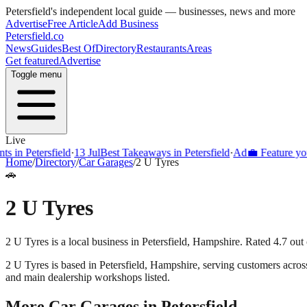
Petersfield
's independent local guide — businesses, news and more
Advertise
Free Article
Add Business
Petersfield
.co
News
Guides
Best Of
Directory
Restaurants
Areas
Get featured
Advertise
Toggle menu
Live
s in Petersfield
·
13 Jul
Best Takeaways in Petersfield
·
Ad
💼 Feature your
Home
/
Directory
/
Car Garages
/
2 U Tyres
🚗
2 U Tyres
2 U Tyres is a local business in Petersfield, Hampshire. Rated 4.7 out
2 U Tyres
is based in
Petersfield
,
Hampshire
, serving customers acro
and main dealership workshops listed.
More
Car Garages
in
Petersfield