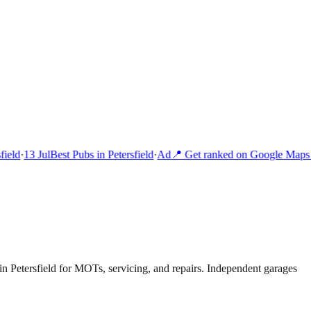
ield
·
13 Jul
Best Pubs in Petersfield
·
Ad
📍 Get ranked on Google Maps 
n Petersfield for MOTs, servicing, and repairs. Independent garages