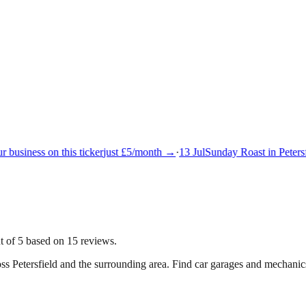
business on this ticker
just £5/month →
·
13 Jul
Sunday Roast in Petersfi
t of 5 based on 15 reviews.
oss
Petersfield
and the surrounding area.
Find car garages and mechanics 