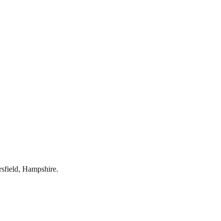
rsfield
,
Hampshire
.