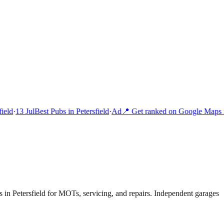
eld
·
13 Jul
Best Pubs in Petersfield
·
Ad
📍 Get ranked on Google Maps in
in Petersfield for MOTs, servicing, and repairs. Independent garages