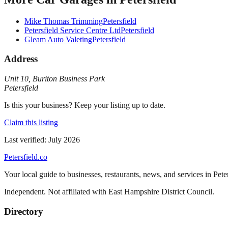
Mike Thomas Trimming
Petersfield
Petersfield Service Centre Ltd
Petersfield
Gleam Auto Valeting
Petersfield
Address
Unit 10
,
Buriton Business Park
Petersfield
Is this your business? Keep your listing up to date.
Claim this listing
Last verified:
July 2026
Petersfield
.co
Your local guide to businesses, restaurants, news, and services in
Pete
Independent. Not affiliated with
East Hampshire District Council
.
Directory