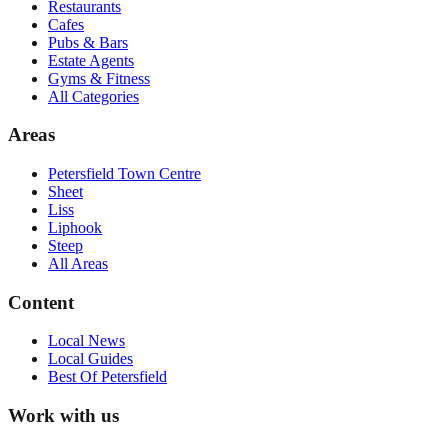
Restaurants
Cafes
Pubs & Bars
Estate Agents
Gyms & Fitness
All Categories
Areas
Petersfield Town Centre
Sheet
Liss
Liphook
Steep
All Areas
Content
Local News
Local Guides
Best Of
Petersfield
Work with us