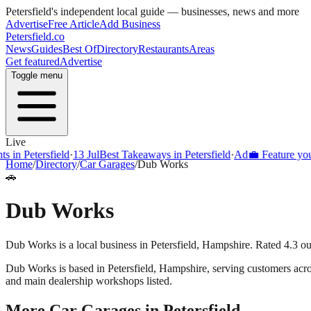
Petersfield
's independent local guide — businesses, news and more
Advertise
Free Article
Add Business
Petersfield
.co
News
Guides
Best Of
Directory
Restaurants
Areas
Get featured
Advertise
Toggle menu
Live
 in Petersfield
·
13 Jul
Best Takeaways in Petersfield
·
Ad
💼 Feature your 
Home
/
Directory
/
Car Garages
/
Dub Works
🚗
Dub Works
Dub Works is a local business in Petersfield, Hampshire. Rated 4.3 ou
Dub Works
is based in
Petersfield
,
Hampshire
, serving customers acr
and main dealership workshops listed.
More
Car Garages
in
Petersfield