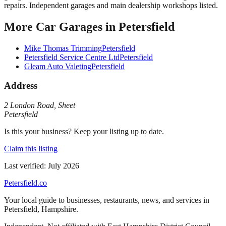
repairs. Independent garages and main dealership workshops listed.
More
Car Garages
in
Petersfield
Mike Thomas Trimming
Petersfield
Petersfield Service Centre Ltd
Petersfield
Gleam Auto Valeting
Petersfield
Address
2 London Road
,
Sheet
Petersfield
Is this your business? Keep your listing up to date.
Claim this listing
Last verified:
July 2026
Petersfield
.co
Your local guide to businesses, restaurants, news, and services in
Petersfield
,
Hampshire
.