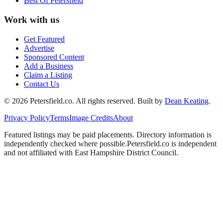
Best Of
Petersfield
Work with us
Get Featured
Advertise
Sponsored Content
Add a Business
Claim a Listing
Contact Us
©
2026
Petersfield
.co. All rights reserved.
Built by
Dean Keating
.
Privacy Policy
Terms
Image Credits
About
Featured listings may be paid placements. Directory information is
independently checked where possible.
Petersfield
.co is independent
and not affiliated with
East Hampshire District Council
.