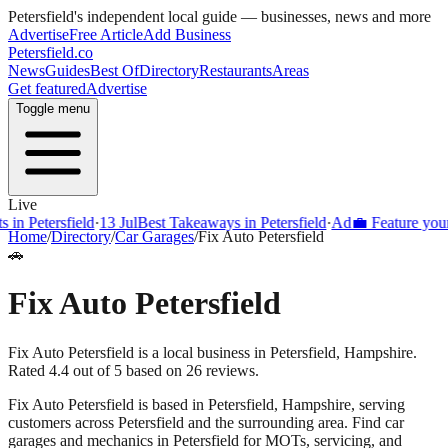
Petersfield
's independent local guide — businesses, news and more
Advertise
Free Article
Add Business
Petersfield
.co
News
Guides
Best Of
Directory
Restaurants
Areas
Get featured
Advertise
Toggle menu
Live
Petersfield
·
13 Jul
Best Takeaways in Petersfield
·
Ad
💼 Feature your bus
Home
/
Directory
/
Car Garages
/
Fix Auto Petersfield
🚗
Fix Auto Petersfield
Fix Auto Petersfield is a local business in Petersfield, Hampshire.
Rated 4.4 out of 5 based on 26 reviews.
Fix Auto Petersfield
is based in
Petersfield
,
Hampshire
, serving
customers across
Petersfield
and the surrounding area.
Find car
garages and mechanics in Petersfield for MOTs, servicing, and