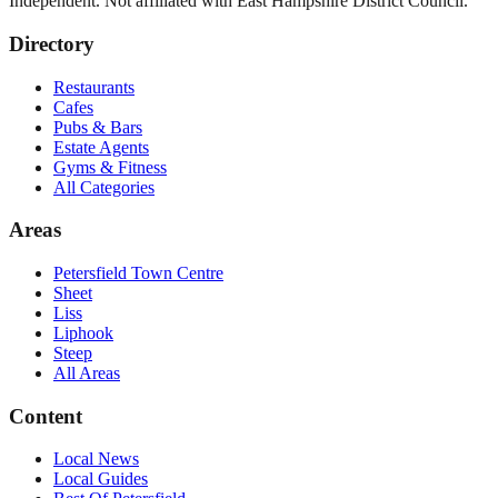
Independent. Not affiliated with
East Hampshire District Council
.
Directory
Restaurants
Cafes
Pubs & Bars
Estate Agents
Gyms & Fitness
All Categories
Areas
Petersfield Town Centre
Sheet
Liss
Liphook
Steep
All Areas
Content
Local News
Local Guides