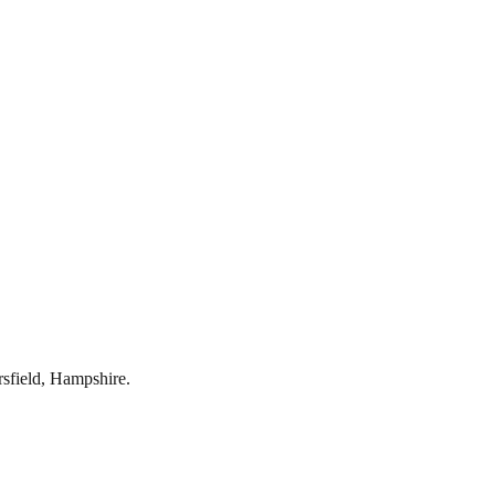
rsfield
,
Hampshire
.