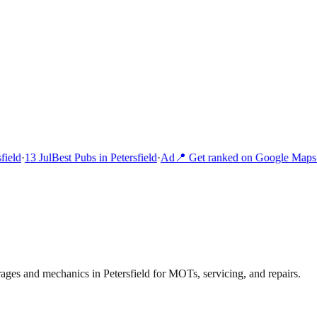
ield
·
13 Jul
Best Pubs in Petersfield
·
Ad
📍 Get ranked on Google Maps i
ages and mechanics in Petersfield for MOTs, servicing, and repairs.