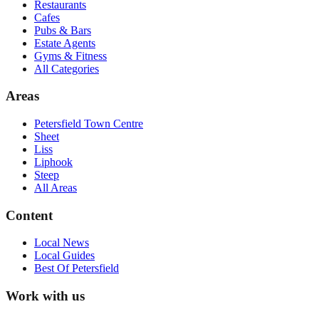
Restaurants
Cafes
Pubs & Bars
Estate Agents
Gyms & Fitness
All Categories
Areas
Petersfield Town Centre
Sheet
Liss
Liphook
Steep
All Areas
Content
Local News
Local Guides
Best Of
Petersfield
Work with us