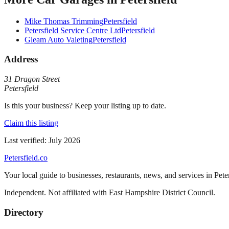
Mike Thomas Trimming
Petersfield
Petersfield Service Centre Ltd
Petersfield
Gleam Auto Valeting
Petersfield
Address
31 Dragon Street
Petersfield
Is this your business? Keep your listing up to date.
Claim this listing
Last verified:
July 2026
Petersfield
.co
Your local guide to businesses, restaurants, news, and services in
Pete
Independent. Not affiliated with
East Hampshire District Council
.
Directory