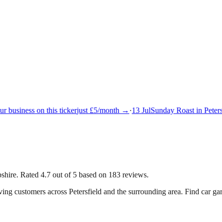
 business on this ticker
just £5/month →
·
13 Jul
Sunday Roast in Petersf
mpshire. Rated 4.7 out of 5 based on 183 reviews.
rving customers across
Petersfield
and the surrounding area.
Find car gar