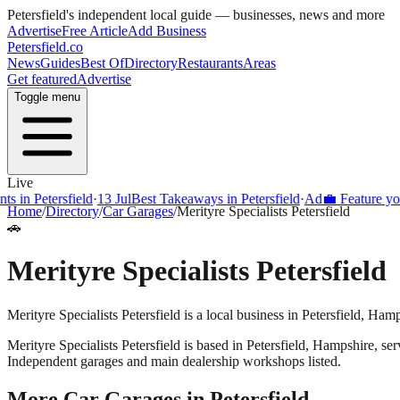
Petersfield
's independent local guide — businesses, news and more
Advertise
Free Article
Add Business
Petersfield
.co
News
Guides
Best Of
Directory
Restaurants
Areas
Get featured
Advertise
Toggle menu
Live
s in Petersfield
·
13 Jul
Best Takeaways in Petersfield
·
Ad
💼 Feature your
Home
/
Directory
/
Car Garages
/
Merityre Specialists Petersfield
🚗
Merityre Specialists Petersfield
Merityre Specialists Petersfield is a local business in Petersfield, Ha
Merityre Specialists Petersfield
is based in
Petersfield
,
Hampshire
, se
Independent garages and main dealership workshops listed.
More
Car Garages
in
Petersfield