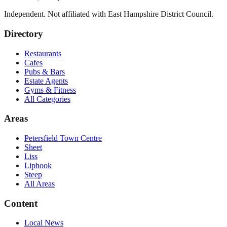
Independent. Not affiliated with
East Hampshire District Council
.
Directory
Restaurants
Cafes
Pubs & Bars
Estate Agents
Gyms & Fitness
All Categories
Areas
Petersfield Town Centre
Sheet
Liss
Liphook
Steep
All Areas
Content
Local News