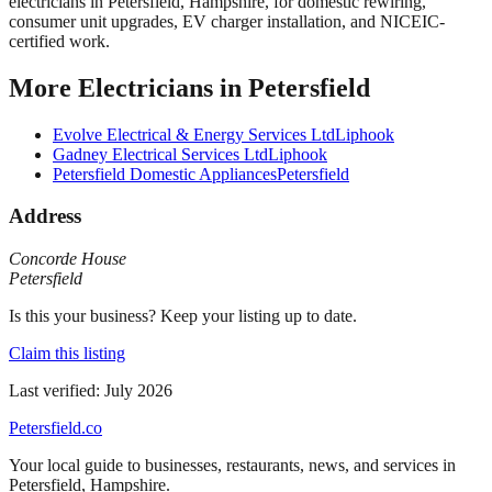
electricians in Petersfield, Hampshire, for domestic rewiring,
consumer unit upgrades, EV charger installation, and NICEIC-
certified work.
More
Electricians
in
Petersfield
Evolve Electrical & Energy Services Ltd
Liphook
Gadney Electrical Services Ltd
Liphook
Petersfield Domestic Appliances
Petersfield
Address
Concorde House
Petersfield
Is this your business? Keep your listing up to date.
Claim this listing
Last verified:
July 2026
Petersfield
.co
Your local guide to businesses, restaurants, news, and services in
Petersfield
,
Hampshire
.