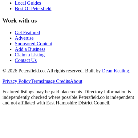
Local Guides
Best Of
Petersfield
Work with us
Get Featured
Advertise
Sponsored Content
Add a Business
Claim a Listing
Contact Us
©
2026
Petersfield
.co. All rights reserved.
Built by
Dean Keating
.
Privacy Policy
Terms
Image Credits
About
Featured listings may be paid placements. Directory information is
independently checked where possible.
Petersfield
.co is independent
and not affiliated with
East Hampshire District Council
.