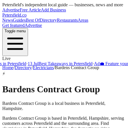
Petersfield
's independent local guide — businesses, news and more
Advertise
Free Article
Add Business
Petersfield
.co
News
Guides
Best Of
Directory
Restaurants
Areas
Get featured
Advertise
Toggle menu
Live
Petersfield
·
13 Jul
Best Takeaways in Petersfield
·
Ad
💼 Feature your busi
Home
/
Directory
/
Electricians
/
Bardens Contract Group
⚡
Bardens Contract Group
Bardens Contract Group is a local business in Petersfield,
Hampshire.
Bardens Contract Group
is based in
Petersfield
,
Hampshire
, serving
customers across
Petersfield
and the surrounding area.
Find