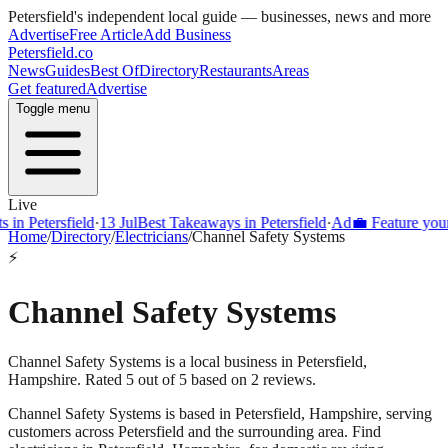
Petersfield
's independent local guide — businesses, news and more
Advertise
Free Article
Add Business
Petersfield
.co
News
Guides
Best Of
Directory
Restaurants
Areas
Get featured
Advertise
Toggle menu
Live
 Petersfield
·
13 Jul
Best Takeaways in Petersfield
·
Ad
💼 Feature your bu
Home
/
Directory
/
Electricians
/
Channel Safety Systems
⚡
Channel Safety Systems
Channel Safety Systems is a local business in Petersfield,
Hampshire. Rated 5 out of 5 based on 2 reviews.
Channel Safety Systems
is based in
Petersfield
,
Hampshire
, serving
customers across
Petersfield
and the surrounding area.
Find