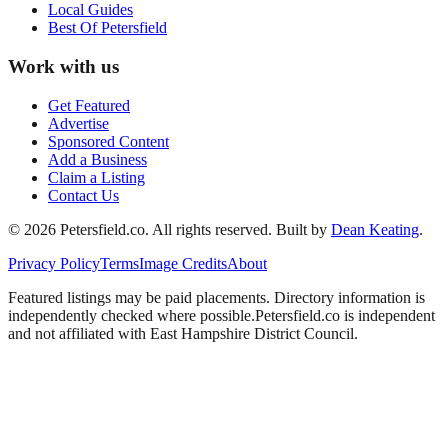
Local Guides
Best Of
Petersfield
Work with us
Get Featured
Advertise
Sponsored Content
Add a Business
Claim a Listing
Contact Us
©
2026
Petersfield
.co. All rights reserved.
Built by
Dean Keating
.
Privacy Policy
Terms
Image Credits
About
Featured listings may be paid placements. Directory information is
independently checked where possible.
Petersfield
.co is independent
and not affiliated with
East Hampshire District Council
.