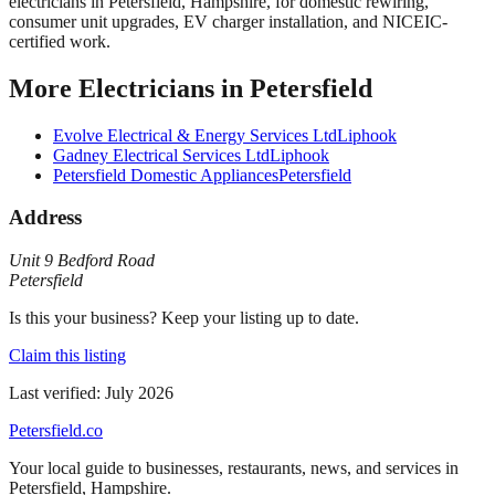
electricians in Petersfield, Hampshire, for domestic rewiring,
consumer unit upgrades, EV charger installation, and NICEIC-
certified work.
More
Electricians
in
Petersfield
Evolve Electrical & Energy Services Ltd
Liphook
Gadney Electrical Services Ltd
Liphook
Petersfield Domestic Appliances
Petersfield
Address
Unit 9 Bedford Road
Petersfield
Is this your business? Keep your listing up to date.
Claim this listing
Last verified:
July 2026
Petersfield
.co
Your local guide to businesses, restaurants, news, and services in
Petersfield
,
Hampshire
.