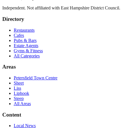
Independent. Not affiliated with
East Hampshire District Council
.
Directory
Restaurants
Cafes
Pubs & Bars
Estate Agents
Gyms & Fitness
All Categories
Areas
Petersfield Town Centre
Sheet
Liss
Liphook
Steep
All Areas
Content
Local News