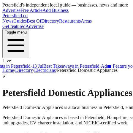
Petersfield
's independent local guide — businesses, news and more
Advertise
Free Article
Add Business
Petersfield
.co
News
Guides
Best Of
Directory
Restaurants
Areas
Get featured
Advertise
Toggle menu
Live
s in Petersfield
·
13 Jul
Best Takeaways in Petersfield
·
Ad
💼 Feature your
Home
/
Directory
/
Electricians
/
Petersfield Domestic Appliances
⚡
Petersfield Domestic Appliances
Petersfield Domestic Appliances is a local business in Petersfield, Ha
Petersfield Domestic Appliances
is based in
Petersfield
,
Hampshire
, 
unit upgrades, EV charger installation, and NICEIC-certified work.