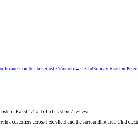
 business on this ticker
just £5/month →
·
13 Jul
Sunday Roast in Petersf
mpshire. Rated 4.4 out of 5 based on 7 reviews.
serving customers across
Petersfield
and the surrounding area.
Find elect