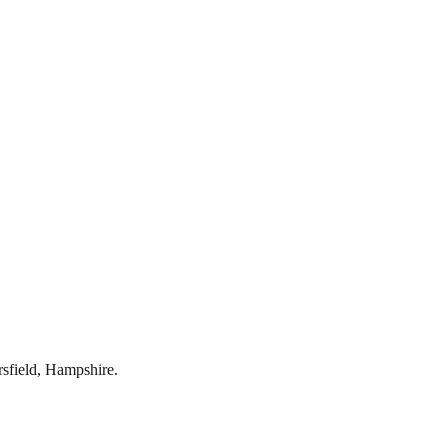
rsfield
,
Hampshire
.