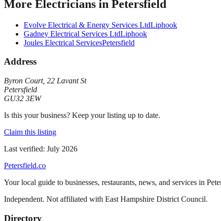
More
Electricians
in
Petersfield
Evolve Electrical & Energy Services Ltd
Liphook
Gadney Electrical Services Ltd
Liphook
Joules Electrical Services
Petersfield
Address
Byron Court
,
22 Lavant St
Petersfield
GU32 3EW
Is this your business? Keep your listing up to date.
Claim this listing
Last verified:
July 2026
Petersfield
.co
Your local guide to businesses, restaurants, news, and services in
Pete
Independent. Not affiliated with
East Hampshire District Council
.
Directory