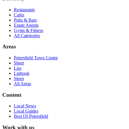
Restaurants
Cafes
Pubs & Bars
Estate Agents
Gyms & Fitness
All Categories
Areas
Petersfield Town Centre
Sheet
Liss
Liphook
Steep
All Areas
Content
Local News
Local Guides
Best Of
Petersfield
Work with us