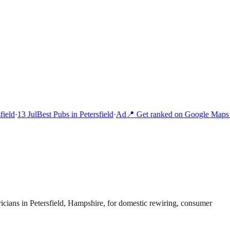
ield
·
13 Jul
Best Pubs in Petersfield
·
Ad
📍 Get ranked on Google Maps i
ricians in Petersfield, Hampshire, for domestic rewiring, consumer