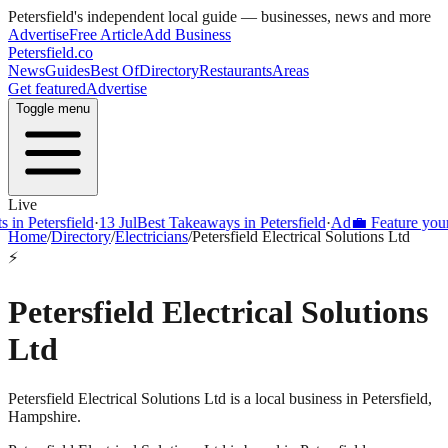
Petersfield
's independent local guide — businesses, news and more
Advertise
Free Article
Add Business
Petersfield
.co
News
Guides
Best Of
Directory
Restaurants
Areas
Get featured
Advertise
Toggle menu
Live
Petersfield
·
13 Jul
Best Takeaways in Petersfield
·
Ad
💼 Feature your bus
Home
/
Directory
/
Electricians
/
Petersfield Electrical Solutions Ltd
⚡
Petersfield Electrical Solutions
Ltd
Petersfield Electrical Solutions Ltd is a local business in Petersfield,
Hampshire.