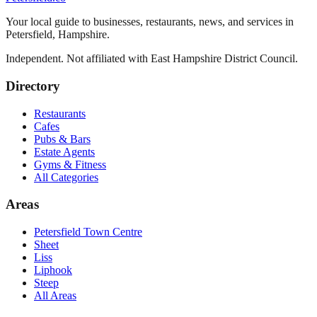
Your local guide to businesses, restaurants, news, and services in
Petersfield
,
Hampshire
.
Independent. Not affiliated with
East Hampshire District Council
.
Directory
Restaurants
Cafes
Pubs & Bars
Estate Agents
Gyms & Fitness
All Categories
Areas
Petersfield Town Centre
Sheet
Liss
Liphook
Steep
All Areas