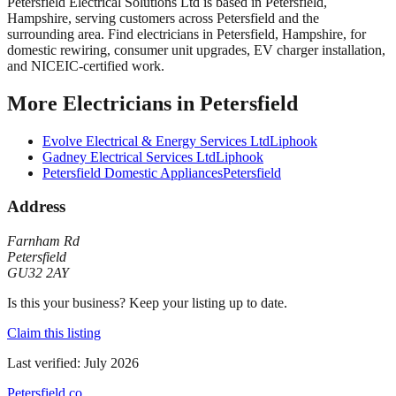
Petersfield Electrical Solutions Ltd
is based in
Petersfield
,
Hampshire
, serving customers across
Petersfield
and the
surrounding area.
Find electricians in Petersfield, Hampshire, for
domestic rewiring, consumer unit upgrades, EV charger installation,
and NICEIC-certified work.
More
Electricians
in
Petersfield
Evolve Electrical & Energy Services Ltd
Liphook
Gadney Electrical Services Ltd
Liphook
Petersfield Domestic Appliances
Petersfield
Address
Farnham Rd
Petersfield
GU32 2AY
Is this your business? Keep your listing up to date.
Claim this listing
Last verified:
July 2026
Petersfield
.co