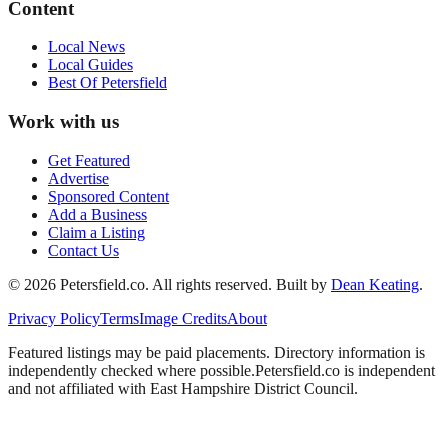
Content
Local News
Local Guides
Best Of
Petersfield
Work with us
Get Featured
Advertise
Sponsored Content
Add a Business
Claim a Listing
Contact Us
©
2026
Petersfield
.co. All rights reserved.
Built by
Dean Keating
.
Privacy Policy
Terms
Image Credits
About
Featured listings may be paid placements. Directory information is
independently checked where possible.
Petersfield
.co is independent
and not affiliated with
East Hampshire District Council
.