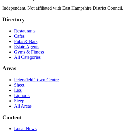
Independent. Not affiliated with
East Hampshire District Council
.
Directory
Restaurants
Cafes
Pubs & Bars
Estate Agents
Gyms & Fitness
All Categories
Areas
Petersfield Town Centre
Sheet
Liss
Liphook
Steep
All Areas
Content
Local News