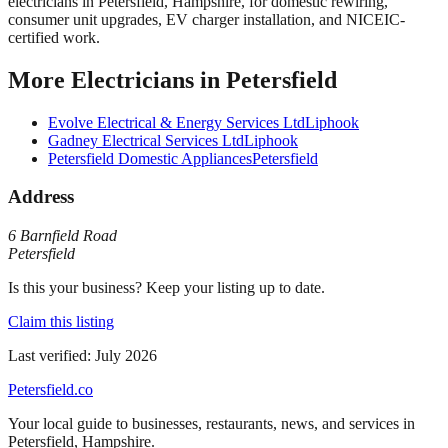
electricians in Petersfield, Hampshire, for domestic rewiring,
consumer unit upgrades, EV charger installation, and NICEIC-
certified work.
More
Electricians
in
Petersfield
Evolve Electrical & Energy Services Ltd
Liphook
Gadney Electrical Services Ltd
Liphook
Petersfield Domestic Appliances
Petersfield
Address
6 Barnfield Road
Petersfield
Is this your business? Keep your listing up to date.
Claim this listing
Last verified:
July 2026
Petersfield
.co
Your local guide to businesses, restaurants, news, and services in
Petersfield
,
Hampshire
.