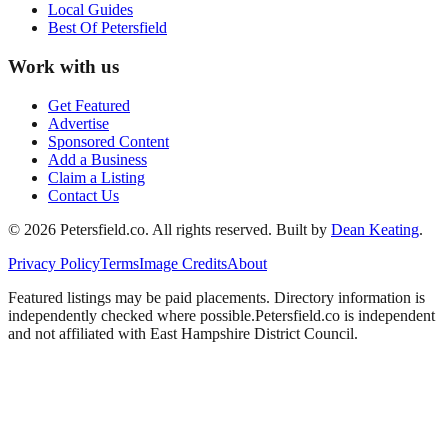
Local Guides
Best Of
Petersfield
Work with us
Get Featured
Advertise
Sponsored Content
Add a Business
Claim a Listing
Contact Us
©
2026
Petersfield
.co. All rights reserved.
Built by
Dean Keating
.
Privacy Policy
Terms
Image Credits
About
Featured listings may be paid placements. Directory information is
independently checked where possible.
Petersfield
.co is independent
and not affiliated with
East Hampshire District Council
.