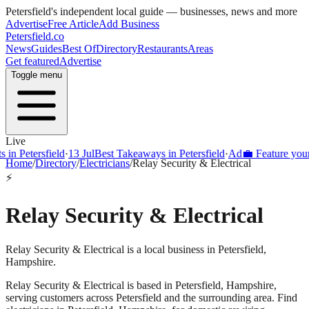
Petersfield
's independent local guide — businesses, news and more
Advertise
Free Article
Add Business
Petersfield
.co
News
Guides
Best Of
Directory
Restaurants
Areas
Get featured
Advertise
Toggle menu
Live
Petersfield
·
13 Jul
Best Takeaways in Petersfield
·
Ad
💼 Feature your busi
Home
/
Directory
/
Electricians
/
Relay Security & Electrical
⚡
Relay Security & Electrical
Relay Security & Electrical is a local business in Petersfield,
Hampshire.
Relay Security & Electrical
is based in
Petersfield
,
Hampshire
,
serving customers across
Petersfield
and the surrounding area.
Find