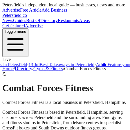
Petersfield
's independent local guide — businesses, news and more
Advertise
Free Article
Add Business
Petersfield
.co
News
Guides
Best Of
Directory
Restaurants
Areas
Get featured
Advertise
Toggle menu
Live
Petersfield
·
13 Jul
Best Takeaways in Petersfield
·
Ad
💼 Feature your busi
Home
/
Directory
/
Gyms & Fitness
/
Combat Forces Fitness
💪
Combat Forces Fitness
Combat Forces Fitness is a local business in Petersfield, Hampshire.
Combat Forces Fitness
is based in
Petersfield
,
Hampshire
, serving
customers across
Petersfield
and the surrounding area.
Find gyms
and fitness studios in Petersfield, from leisure centres to specialist
CrossFit boxes and South Downs outdoor fitness groups.