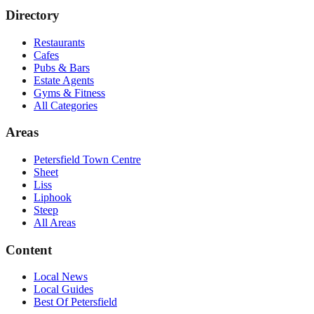
Directory
Restaurants
Cafes
Pubs & Bars
Estate Agents
Gyms & Fitness
All Categories
Areas
Petersfield Town Centre
Sheet
Liss
Liphook
Steep
All Areas
Content
Local News
Local Guides
Best Of
Petersfield