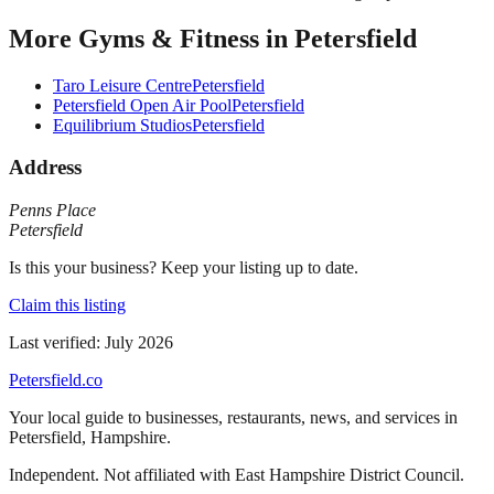
More
Gyms & Fitness
in
Petersfield
Taro Leisure Centre
Petersfield
Petersfield Open Air Pool
Petersfield
Equilibrium Studios
Petersfield
Address
Penns Place
Petersfield
Is this your business? Keep your listing up to date.
Claim this listing
Last verified:
July 2026
Petersfield
.co
Your local guide to businesses, restaurants, news, and services in
Petersfield
,
Hampshire
.
Independent. Not affiliated with
East Hampshire District Council
.