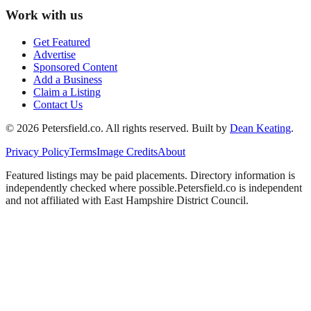
Work with us
Get Featured
Advertise
Sponsored Content
Add a Business
Claim a Listing
Contact Us
©
2026
Petersfield
.co. All rights reserved.
Built by
Dean Keating
.
Privacy Policy
Terms
Image Credits
About
Featured listings may be paid placements. Directory information is
independently checked where possible.
Petersfield
.co is independent
and not affiliated with
East Hampshire District Council
.