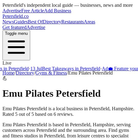
Petersfield
's independent local guide — businesses, news and more
Advertise
Free Article
Add Business
Petersfield
.co
News
Guides
Best Of
Directory
Restaurants
Areas
Get featured
Advertise
Toggle menu
Live
Petersfield
·
13 Jul
Best Takeaways in Petersfield
·
Ad
💼 Feature your busi
Home
/
Directory
/
Gyms & Fitness
/
Emu Pilates Petersfield
💪
Emu Pilates Petersfield
Emu Pilates Petersfield is a local business in Petersfield, Hampshire.
Rated 5 out of 5 based on 6 reviews.
Emu Pilates Petersfield
is based in
Petersfield
,
Hampshire
, serving
customers across
Petersfield
and the surrounding area.
Find gyms
and fitness studios in Petersfield, from leisure centres to specialist