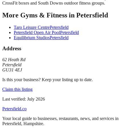
CrossFit boxes and South Downs outdoor fitness groups.
More
Gyms & Fitness
in
Petersfield
Taro Leisure Centre
Petersfield
Petersfield Open Air Pool
Petersfield
Equilibrium Studios
Petersfield
Address
62 Heath Rd
Petersfield
GU31 4EJ
Is this your business? Keep your listing up to date.
Claim this listing
Last verified:
July 2026
Petersfield
.co
Your local guide to businesses, restaurants, news, and services in
Petersfield
,
Hampshire
.