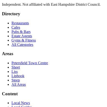
Independent. Not affiliated with
East Hampshire District Council
.
Directory
Restaurants
Cafes
Pubs & Bars
Estate Agents
Gyms & Fitness
All Categories
Areas
Petersfield Town Centre
Sheet
Liss
Liphook
Steep
All Areas
Content
Local News