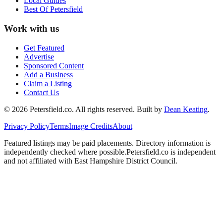
Local Guides
Best Of
Petersfield
Work with us
Get Featured
Advertise
Sponsored Content
Add a Business
Claim a Listing
Contact Us
©
2026
Petersfield
.co. All rights reserved.
Built by
Dean Keating
.
Privacy Policy
Terms
Image Credits
About
Featured listings may be paid placements. Directory information is
independently checked where possible.
Petersfield
.co is independent
and not affiliated with
East Hampshire District Council
.