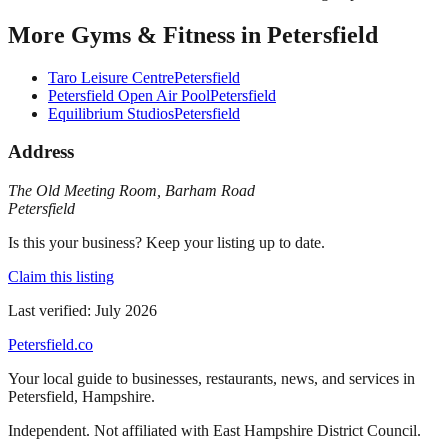
More
Gyms & Fitness
in
Petersfield
Taro Leisure Centre
Petersfield
Petersfield Open Air Pool
Petersfield
Equilibrium Studios
Petersfield
Address
The Old Meeting Room
,
Barham Road
Petersfield
Is this your business? Keep your listing up to date.
Claim this listing
Last verified:
July 2026
Petersfield
.co
Your local guide to businesses, restaurants, news, and services in
Petersfield
,
Hampshire
.
Independent. Not affiliated with
East Hampshire District Council
.