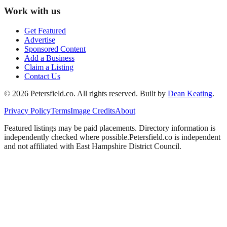
Work with us
Get Featured
Advertise
Sponsored Content
Add a Business
Claim a Listing
Contact Us
©
2026
Petersfield
.co. All rights reserved.
Built by
Dean Keating
.
Privacy Policy
Terms
Image Credits
About
Featured listings may be paid placements. Directory information is
independently checked where possible.
Petersfield
.co is independent
and not affiliated with
East Hampshire District Council
.