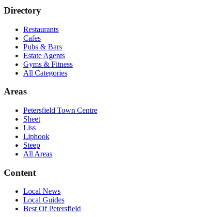
Directory
Restaurants
Cafes
Pubs & Bars
Estate Agents
Gyms & Fitness
All Categories
Areas
Petersfield Town Centre
Sheet
Liss
Liphook
Steep
All Areas
Content
Local News
Local Guides
Best Of
Petersfield