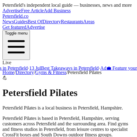
Petersfield
's independent local guide — businesses, news and more
Advertise
Free Article
Add Business
Petersfield
.co
News
Guides
Best Of
Directory
Restaurants
Areas
Get featured
Advertise
Toggle menu
Live
Petersfield
·
13 Jul
Best Takeaways in Petersfield
·
Ad
💼 Feature your busi
Home
/
Directory
/
Gyms & Fitness
/
Petersfield Pilates
💪
Petersfield Pilates
Petersfield Pilates is a local business in Petersfield, Hampshire.
Petersfield Pilates
is based in
Petersfield
,
Hampshire
, serving
customers across
Petersfield
and the surrounding area.
Find gyms
and fitness studios in Petersfield, from leisure centres to specialist
CrossFit boxes and South Downs outdoor fitness groups.