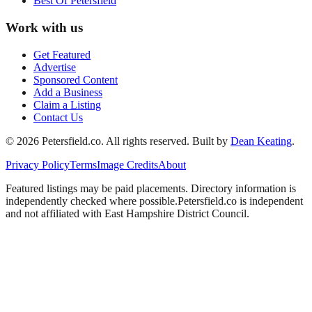
Best Of
Petersfield
Work with us
Get Featured
Advertise
Sponsored Content
Add a Business
Claim a Listing
Contact Us
©
2026
Petersfield
.co. All rights reserved.
Built by
Dean Keating
.
Privacy Policy
Terms
Image Credits
About
Featured listings may be paid placements. Directory information is
independently checked where possible.
Petersfield
.co is independent
and not affiliated with
East Hampshire District Council
.