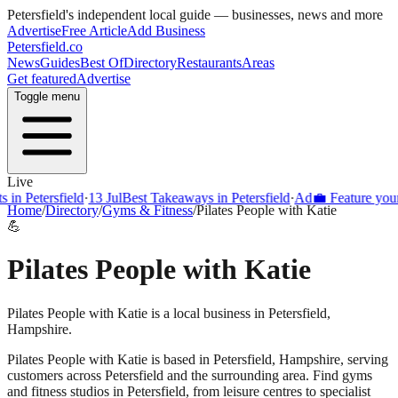
Petersfield
's independent local guide — businesses, news and more
Advertise
Free Article
Add Business
Petersfield
.co
News
Guides
Best Of
Directory
Restaurants
Areas
Get featured
Advertise
Toggle menu
Live
Petersfield
·
13 Jul
Best Takeaways in Petersfield
·
Ad
💼 Feature your bus
Home
/
Directory
/
Gyms & Fitness
/
Pilates People with Katie
💪
Pilates People with Katie
Pilates People with Katie is a local business in Petersfield,
Hampshire.
Pilates People with Katie
is based in
Petersfield
,
Hampshire
, serving
customers across
Petersfield
and the surrounding area.
Find gyms
and fitness studios in Petersfield, from leisure centres to specialist