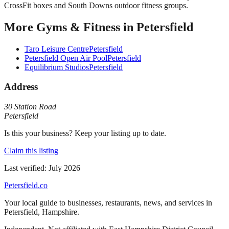
CrossFit boxes and South Downs outdoor fitness groups.
More
Gyms & Fitness
in
Petersfield
Taro Leisure Centre
Petersfield
Petersfield Open Air Pool
Petersfield
Equilibrium Studios
Petersfield
Address
30 Station Road
Petersfield
Is this your business? Keep your listing up to date.
Claim this listing
Last verified:
July 2026
Petersfield
.co
Your local guide to businesses, restaurants, news, and services in
Petersfield
,
Hampshire
.