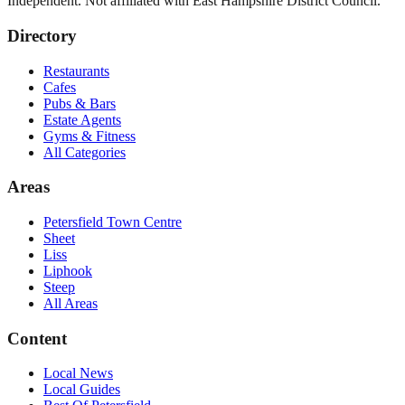
Independent. Not affiliated with
East Hampshire District Council
.
Directory
Restaurants
Cafes
Pubs & Bars
Estate Agents
Gyms & Fitness
All Categories
Areas
Petersfield Town Centre
Sheet
Liss
Liphook
Steep
All Areas
Content
Local News
Local Guides