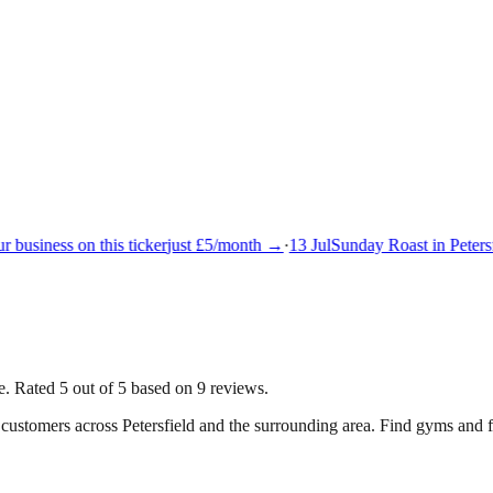
 business on this ticker
just £5/month →
·
13 Jul
Sunday Roast in Petersfi
. Rated 5 out of 5 based on 9 reviews.
g customers across
Petersfield
and the surrounding area.
Find gyms and fit