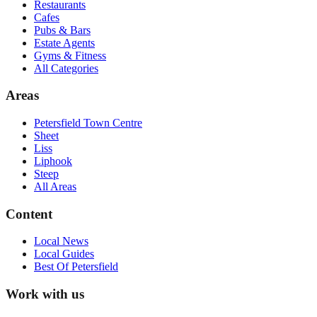
Restaurants
Cafes
Pubs & Bars
Estate Agents
Gyms & Fitness
All Categories
Areas
Petersfield Town Centre
Sheet
Liss
Liphook
Steep
All Areas
Content
Local News
Local Guides
Best Of
Petersfield
Work with us