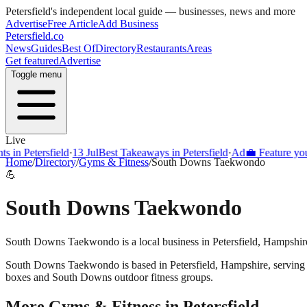
Petersfield
's independent local guide — businesses, news and more
Advertise
Free Article
Add Business
Petersfield
.co
News
Guides
Best Of
Directory
Restaurants
Areas
Get featured
Advertise
Toggle menu
Live
 in Petersfield
·
13 Jul
Best Takeaways in Petersfield
·
Ad
💼 Feature your
Home
/
Directory
/
Gyms & Fitness
/
South Downs Taekwondo
💪
South Downs Taekwondo
South Downs Taekwondo is a local business in Petersfield, Hampshire
South Downs Taekwondo
is based in
Petersfield
,
Hampshire
, servin
boxes and South Downs outdoor fitness groups.
More
Gyms & Fitness
in
Petersfield