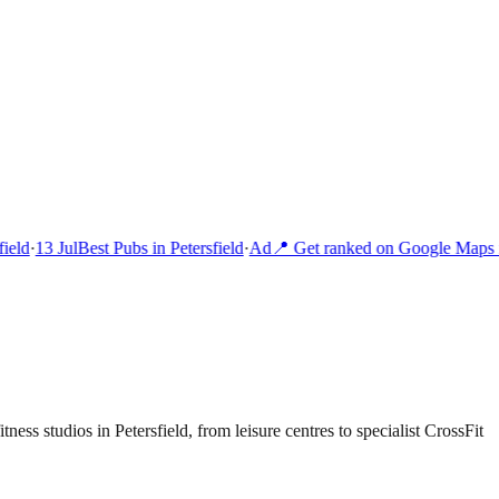
eld
·
13 Jul
Best Pubs in Petersfield
·
Ad
📍 Get ranked on Google Maps i
ness studios in Petersfield, from leisure centres to specialist CrossFit