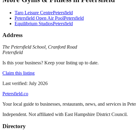
Taro Leisure Centre
Petersfield
Petersfield Open Air Pool
Petersfield
Equilibrium Studios
Petersfield
Address
The Petersfield School
,
Cranford Road
Petersfield
Is this your business? Keep your listing up to date.
Claim this listing
Last verified:
July 2026
Petersfield
.co
Your local guide to businesses, restaurants, news, and services in
Pete
Independent. Not affiliated with
East Hampshire District Council
.
Directory