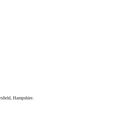
rsfield
,
Hampshire
.