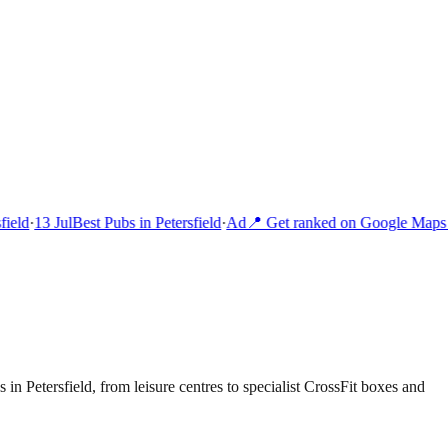
ield
·
13 Jul
Best Pubs in Petersfield
·
Ad
📍 Get ranked on Google Maps i
 in Petersfield, from leisure centres to specialist CrossFit boxes and