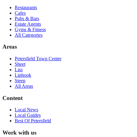
Restaurants
Cafes
Pubs & Bars
Estate Agents
Gyms & Fitness
All Categories
Areas
Petersfield Town Centre
Sheet
Liss
Liphook
Steep
All Areas
Content
Local News
Local Guides
Best Of
Petersfield
Work with us