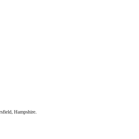
rsfield
,
Hampshire
.