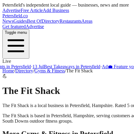
Petersfield
's independent local guide — businesses, news and more
Advertise
Free Article
Add Business
Petersfield
.co
News
Guides
Best Of
Directory
Restaurants
Areas
Get featured
Advertise
Toggle menu
Live
s in Petersfield
·
13 Jul
Best Takeaways in Petersfield
·
Ad
💼 Feature your
Home
/
Directory
/
Gyms & Fitness
/
The Fit Shack
💪
The Fit Shack
The Fit Shack is a local business in Petersfield, Hampshire. Rated 5 o
The Fit Shack
is based in
Petersfield
,
Hampshire
, serving customers 
South Downs outdoor fitness groups.
More
Gyms & Fitness
in
Petersfield