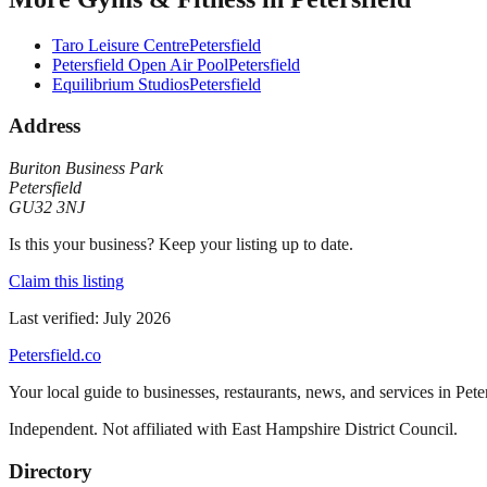
Taro Leisure Centre
Petersfield
Petersfield Open Air Pool
Petersfield
Equilibrium Studios
Petersfield
Address
Buriton Business Park
Petersfield
GU32 3NJ
Is this your business? Keep your listing up to date.
Claim this listing
Last verified:
July 2026
Petersfield
.co
Your local guide to businesses, restaurants, news, and services in
Pete
Independent. Not affiliated with
East Hampshire District Council
.
Directory