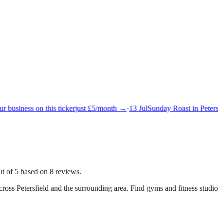
 business on this ticker
just £5/month →
·
13 Jul
Sunday Roast in Petersf
ut of 5 based on 8 reviews.
across
Petersfield
and the surrounding area.
Find gyms and fitness studios