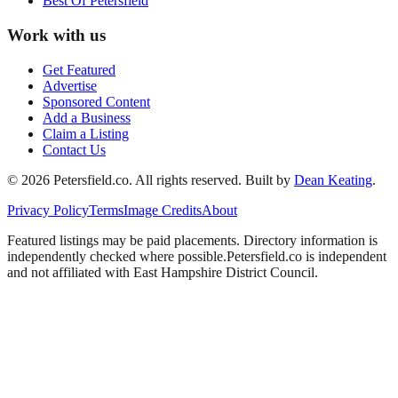
Best Of
Petersfield
Work with us
Get Featured
Advertise
Sponsored Content
Add a Business
Claim a Listing
Contact Us
©
2026
Petersfield
.co. All rights reserved.
Built by
Dean Keating
.
Privacy Policy
Terms
Image Credits
About
Featured listings may be paid placements. Directory information is
independently checked where possible.
Petersfield
.co is independent
and not affiliated with
East Hampshire District Council
.