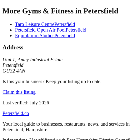
More
Gyms & Fitness
in
Petersfield
Taro Leisure Centre
Petersfield
Petersfield Open Air Pool
Petersfield
Equilibrium Studios
Petersfield
Address
Unit 1
,
Amey Industrial Estate
Petersfield
GU32 4AN
Is this your business? Keep your listing up to date.
Claim this listing
Last verified:
July 2026
Petersfield
.co
Your local guide to businesses, restaurants, news, and services in
Petersfield
,
Hampshire
.