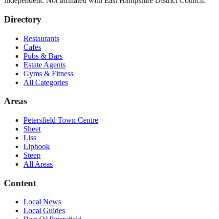
Independent. Not affiliated with
East Hampshire District Council
.
Directory
Restaurants
Cafes
Pubs & Bars
Estate Agents
Gyms & Fitness
All Categories
Areas
Petersfield Town Centre
Sheet
Liss
Liphook
Steep
All Areas
Content
Local News
Local Guides