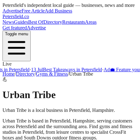
Petersfield
's independent local guide — businesses, news and more
Advertise
Free Article
Add Business
Petersfield
.co
News
Guides
Best Of
Directory
Restaurants
Areas
Get featured
Advertise
Toggle menu
Live
Petersfield
·
13 Jul
Best Takeaways in Petersfield
·
Ad
💼 Feature your bus
Home
/
Directory
/
Gyms & Fitness
/
Urban Tribe
💪
Urban Tribe
Urban Tribe is a local business in Petersfield, Hampshire.
Urban Tribe
is based in
Petersfield
,
Hampshire
, serving customers
across
Petersfield
and the surrounding area.
Find gyms and fitness
studios in Petersfield, from leisure centres to specialist CrossFit
boxes and South Downs outdoor fitness groups.