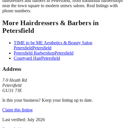
hairdressers and barbers in Petersfield, from traditional barbershops
near the town square to modern unisex salons. Real listings with
phone numbers.
More
Hairdressers & Barbers
in
Petersfield
TIME to be ME Aesthetics & Beauty Salon
Petersfield
Petersfield
Petersfield Barbershop
Petersfield
Courtyard Hair
Petersfield
Address
7-9 Heath Rd
Petersfield
GU31 7JE
Is this your business? Keep your listing up to date.
Claim this listing
Last verified:
July 2026