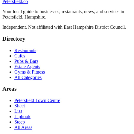
Petersfield
.co
Your local guide to businesses, restaurants, news, and services in
Petersfield
,
Hampshire
.
Independent. Not affiliated with
East Hampshire District Council
.
Directory
Restaurants
Cafes
Pubs & Bars
Estate Agents
Gyms & Fitness
All Categories
Areas
Petersfield Town Centre
Sheet
Liss
Liphook
Steep
All Areas