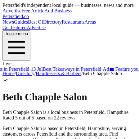
Petersfield
's independent local guide — businesses, news and more
Advertise
Free Article
Add Business
Petersfield
.co
News
Guides
Best Of
Directory
Restaurants
Areas
Get featured
Advertise
Toggle menu
Live
Petersfield
·
13 Jul
Best Takeaways in Petersfield
·
Ad
💼 Feature your bus
Home
/
Directory
/
Hairdressers & Barbers
/
Beth Chapple Salon
✂️
Beth Chapple Salon
Beth Chapple Salon is a local business in Petersfield, Hampshire.
Rated 5 out of 5 based on 22 reviews.
Beth Chapple Salon
is based in
Petersfield
,
Hampshire
, serving
customers across
Petersfield
and the surrounding area.
Find