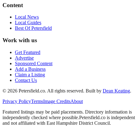
Content
Local News
Local Guides
Best Of
Petersfield
Work with us
Get Featured
Advertise
Sponsored Content
Add a Business
Claim a Listing
Contact Us
©
2026
Petersfield
.co. All rights reserved.
Built by
Dean Keating
.
Privacy Policy
Terms
Image Credits
About
Featured listings may be paid placements. Directory information is
independently checked where possible.
Petersfield
.co is independent
and not affiliated with
East Hampshire District Council
.