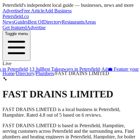
Petersfield
's independent local guide — businesses, news and more
Advertise
Free Article
Add Business
Petersfield
.co
News
Guides
Best Of
Directory
Restaurants
Areas
Get featured
Advertise
Toggle menu
Live
Petersfield
·
13 Jul
Best Takeaways in Petersfield
·
Ad
💼 Feature your busi
Home
/
Directory
/
Plumbers
/
FAST DRAINS LIMITED
🔧
FAST DRAINS LIMITED
FAST DRAINS LIMITED is a local business in Petersfield,
Hampshire. Rated 4.8 out of 5 based on 6 reviews.
FAST DRAINS LIMITED
is based in
Petersfield
,
Hampshire
,
serving customers across
Petersfield
and the surrounding area.
Find
plumbers and heating engineers in Petersfield, Hampshire, for boiler