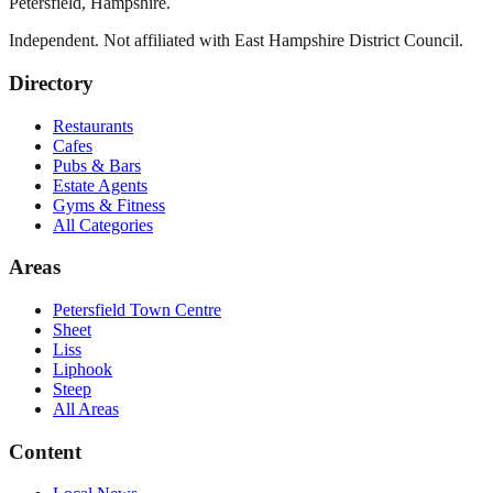
Petersfield
,
Hampshire
.
Independent. Not affiliated with
East Hampshire District Council
.
Directory
Restaurants
Cafes
Pubs & Bars
Estate Agents
Gyms & Fitness
All Categories
Areas
Petersfield Town Centre
Sheet
Liss
Liphook
Steep
All Areas
Content