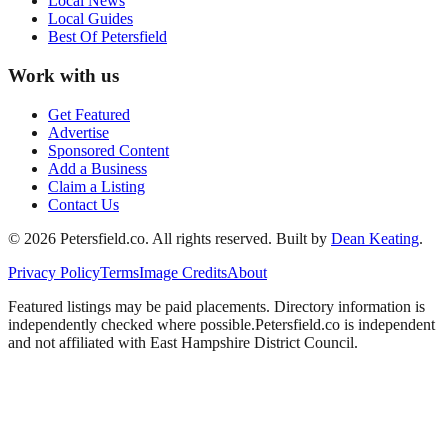
Local News
Local Guides
Best Of
Petersfield
Work with us
Get Featured
Advertise
Sponsored Content
Add a Business
Claim a Listing
Contact Us
©
2026
Petersfield
.co. All rights reserved.
Built by
Dean Keating
.
Privacy Policy
Terms
Image Credits
About
Featured listings may be paid placements. Directory information is
independently checked where possible.
Petersfield
.co is independent
and not affiliated with
East Hampshire District Council
.