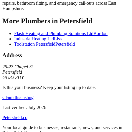
repairs, bathroom fitting, and emergency call-outs across East
Hampshire.
More
Plumbers
in
Petersfield
Flash Heating and Plumbing Solutions Ltd
Bordon
Industria Heating Ltd
Liss
Toolstation Petersfield
Petersfield
Address
25-27 Chapel St
Petersfield
GU32 3DY
Is this your business? Keep your listing up to date.
Claim this listing
Last verified:
July 2026
Petersfield
.co
Your local guide to businesses, restaurants, news, and services in