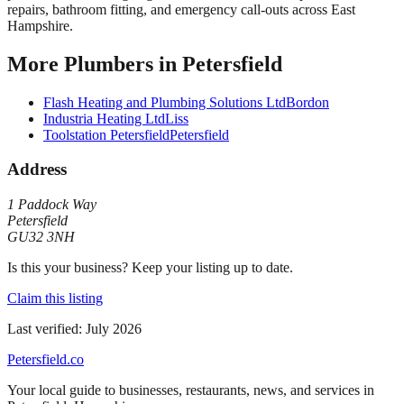
repairs, bathroom fitting, and emergency call-outs across East
Hampshire.
More
Plumbers
in
Petersfield
Flash Heating and Plumbing Solutions Ltd
Bordon
Industria Heating Ltd
Liss
Toolstation Petersfield
Petersfield
Address
1 Paddock Way
Petersfield
GU32 3NH
Is this your business? Keep your listing up to date.
Claim this listing
Last verified:
July 2026
Petersfield
.co
Your local guide to businesses, restaurants, news, and services in