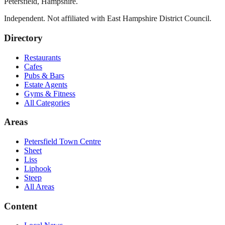
Petersfield
,
Hampshire
.
Independent. Not affiliated with
East Hampshire District Council
.
Directory
Restaurants
Cafes
Pubs & Bars
Estate Agents
Gyms & Fitness
All Categories
Areas
Petersfield Town Centre
Sheet
Liss
Liphook
Steep
All Areas
Content