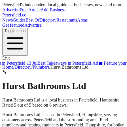
Petersfield
's independent local guide — businesses, news and more
Advertise
Free Article
Add Business
Petersfield
.co
News
Guides
Best Of
Directory
Restaurants
Areas
Get featured
Advertise
Toggle menu
Live
Petersfield
·
13 Jul
Best Takeaways in Petersfield
·
Ad
💼 Feature your busi
Home
/
Directory
/
Plumbers
/
Hurst Bathrooms Ltd
🔧
Hurst Bathrooms Ltd
Hurst Bathrooms Ltd is a local business in Petersfield, Hampshire.
Rated 5 out of 5 based on 6 reviews.
Hurst Bathrooms Ltd
is based in
Petersfield
,
Hampshire
, serving
customers across
Petersfield
and the surrounding area.
Find
plumbers and heating engineers in Petersfield, Hampshire, for boiler