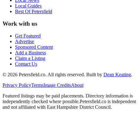
Local News
Local Guides
Best Of
Petersfield
Work with us
Get Featured
Advertise
Sponsored Content
Add a Business
Claim a Listing
Contact Us
©
2026
Petersfield
.co. All rights reserved.
Built by
Dean Keating
.
Privacy Policy
Terms
Image Credits
About
Featured listings may be paid placements. Directory information is
independently checked where possible.
Petersfield
.co is independent
and not affiliated with
East Hampshire District Council
.