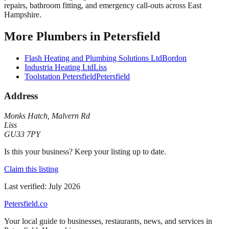
repairs, bathroom fitting, and emergency call-outs across East
Hampshire.
More
Plumbers
in
Petersfield
Flash Heating and Plumbing Solutions Ltd
Bordon
Industria Heating Ltd
Liss
Toolstation Petersfield
Petersfield
Address
Monks Hatch
,
Malvern Rd
Liss
GU33 7PY
Is this your business? Keep your listing up to date.
Claim this listing
Last verified:
July 2026
Petersfield
.co
Your local guide to businesses, restaurants, news, and services in