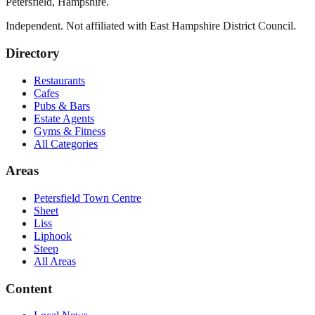
Petersfield
,
Hampshire
.
Independent. Not affiliated with
East Hampshire District Council
.
Directory
Restaurants
Cafes
Pubs & Bars
Estate Agents
Gyms & Fitness
All Categories
Areas
Petersfield Town Centre
Sheet
Liss
Liphook
Steep
All Areas
Content