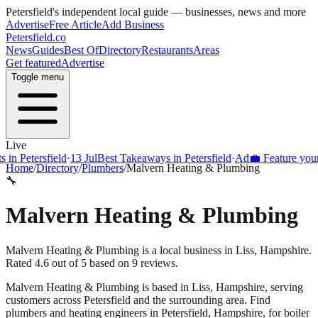
Petersfield
's independent local guide — businesses, news and more
Advertise
Free Article
Add Business
Petersfield
.co
News
Guides
Best Of
Directory
Restaurants
Areas
Get featured
Advertise
Toggle menu
Live
Petersfield
·
13 Jul
Best Takeaways in Petersfield
·
Ad
💼 Feature your busi
Home
/
Directory
/
Plumbers
/
Malvern Heating & Plumbing
🔧
Malvern Heating & Plumbing
Malvern Heating & Plumbing is a local business in Liss, Hampshire.
Rated 4.6 out of 5 based on 9 reviews.
Malvern Heating & Plumbing
is based in
Liss
,
Hampshire
, serving
customers across
Petersfield
and the surrounding area.
Find
plumbers and heating engineers in Petersfield, Hampshire, for boiler