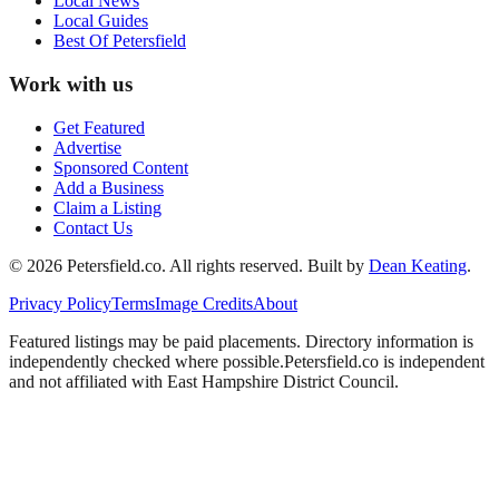
Local News
Local Guides
Best Of
Petersfield
Work with us
Get Featured
Advertise
Sponsored Content
Add a Business
Claim a Listing
Contact Us
©
2026
Petersfield
.co. All rights reserved.
Built by
Dean Keating
.
Privacy Policy
Terms
Image Credits
About
Featured listings may be paid placements. Directory information is
independently checked where possible.
Petersfield
.co is independent
and not affiliated with
East Hampshire District Council
.