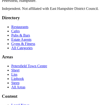
Petersfield
,
Hampshire
.
Independent. Not affiliated with
East Hampshire District Council
.
Directory
Restaurants
Cafes
Pubs & Bars
Estate Agents
Gyms & Fitness
All Categories
Areas
Petersfield Town Centre
Sheet
Liss
Liphook
Steep
All Areas
Content