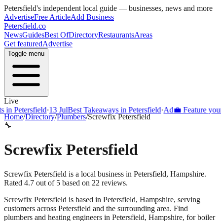
Petersfield
's independent local guide — businesses, news and more
Advertise
Free Article
Add Business
Petersfield
.co
News
Guides
Best Of
Directory
Restaurants
Areas
Get featured
Advertise
Toggle menu
Live
Petersfield
·
13 Jul
Best Takeaways in Petersfield
·
Ad
💼 Feature your bus
Home
/
Directory
/
Plumbers
/
Screwfix Petersfield
🔧
Screwfix Petersfield
Screwfix Petersfield is a local business in Petersfield, Hampshire.
Rated 4.7 out of 5 based on 22 reviews.
Screwfix Petersfield
is based in
Petersfield
,
Hampshire
, serving
customers across
Petersfield
and the surrounding area.
Find
plumbers and heating engineers in Petersfield, Hampshire, for boiler