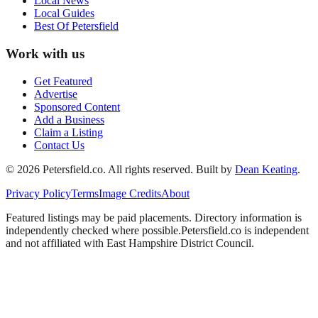
Local News
Local Guides
Best Of
Petersfield
Work with us
Get Featured
Advertise
Sponsored Content
Add a Business
Claim a Listing
Contact Us
©
2026
Petersfield
.co. All rights reserved.
Built by
Dean Keating
.
Privacy Policy
Terms
Image Credits
About
Featured listings may be paid placements. Directory information is
independently checked where possible.
Petersfield
.co is independent
and not affiliated with
East Hampshire District Council
.