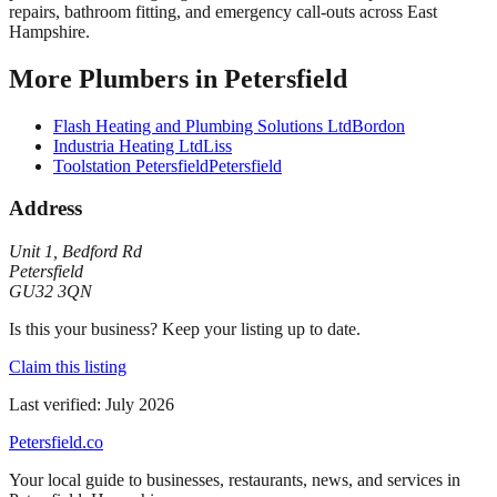
repairs, bathroom fitting, and emergency call-outs across East
Hampshire.
More
Plumbers
in
Petersfield
Flash Heating and Plumbing Solutions Ltd
Bordon
Industria Heating Ltd
Liss
Toolstation Petersfield
Petersfield
Address
Unit 1
,
Bedford Rd
Petersfield
GU32 3QN
Is this your business? Keep your listing up to date.
Claim this listing
Last verified:
July 2026
Petersfield
.co
Your local guide to businesses, restaurants, news, and services in