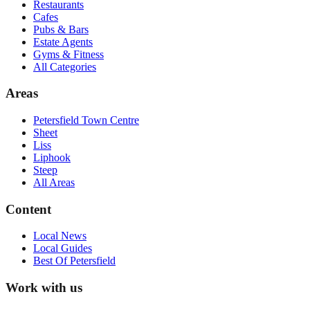
Restaurants
Cafes
Pubs & Bars
Estate Agents
Gyms & Fitness
All Categories
Areas
Petersfield Town Centre
Sheet
Liss
Liphook
Steep
All Areas
Content
Local News
Local Guides
Best Of
Petersfield
Work with us