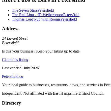
The Seven Stars
Petersfield
The Red Lion - JD Wetherspoon
Petersfield
Thomas Lord Pub with Rooms
Petersfield
Address
24 Lavant Street
Petersfield
Is this your business? Keep your listing up to date.
Claim this listing
Last verified:
July 2026
Petersfield
.co
Your local guide to businesses, restaurants, news, and services in
Pete
Independent. Not affiliated with
East Hampshire District Council
.
Directory