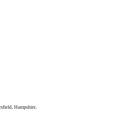
rsfield
,
Hampshire
.