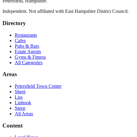
Petersfield
,
Hampshire
.
Independent. Not affiliated with
East Hampshire District Council
.
Directory
Restaurants
Cafes
Pubs & Bars
Estate Agents
Gyms & Fitness
All Categories
Areas
Petersfield Town Centre
Sheet
Liss
Liphook
Steep
All Areas
Content