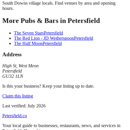
South Downs village locals. Find venues by area and opening
hours.
More
Pubs & Bars
in
Petersfield
The Seven Stars
Petersfield
The Red Lion - JD Wetherspoon
Petersfield
The Half Moon
Petersfield
Address
High St
,
West Meon
Petersfield
GU32 1LN
Is this your business? Keep your listing up to date.
Claim this listing
Last verified:
July 2026
Petersfield
.co
Your local guide to businesses, restaurants, news, and services in