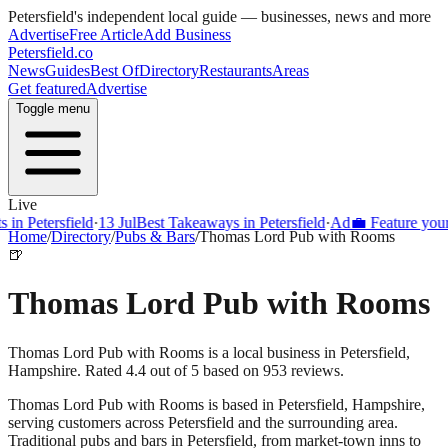
Petersfield
's independent local guide — businesses, news and more
Advertise
Free Article
Add Business
Petersfield
.co
News
Guides
Best Of
Directory
Restaurants
Areas
Get featured
Advertise
Toggle menu
Live
Petersfield
·
13 Jul
Best Takeaways in Petersfield
·
Ad
💼 Feature your busi
Home
/
Directory
/
Pubs & Bars
/
Thomas Lord Pub with Rooms
🍺
Thomas Lord Pub with Rooms
Thomas Lord Pub with Rooms is a local business in Petersfield,
Hampshire. Rated 4.4 out of 5 based on 953 reviews.
Thomas Lord Pub with Rooms
is based in
Petersfield
,
Hampshire
,
serving customers across
Petersfield
and the surrounding area.
Traditional pubs and bars in Petersfield, from market-town inns to