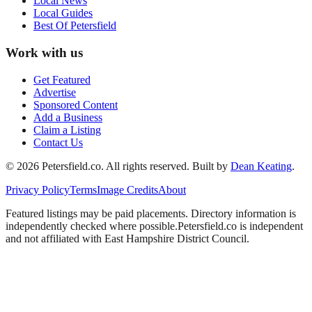
Local News
Local Guides
Best Of
Petersfield
Work with us
Get Featured
Advertise
Sponsored Content
Add a Business
Claim a Listing
Contact Us
©
2026
Petersfield
.co. All rights reserved.
Built by
Dean Keating
.
Privacy Policy
Terms
Image Credits
About
Featured listings may be paid placements. Directory information is
independently checked where possible.
Petersfield
.co is independent
and not affiliated with
East Hampshire District Council
.