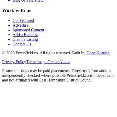
Best Of
Petersfield
Work with us
Get Featured
Advertise
Sponsored Content
Add a Business
Claim a Listing
Contact Us
©
2026
Petersfield
.co. All rights reserved.
Built by
Dean Keating
.
Privacy Policy
Terms
Image Credits
About
Featured listings may be paid placements. Directory information is
independently checked where possible.
Petersfield
.co is independent
and not affiliated with
East Hampshire District Council
.