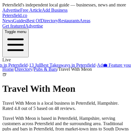
Petersfield
's independent local guide — businesses, news and more
Advertise
Free Article
Add Business
Petersfield
.co
News
Guides
Best Of
Directory
Restaurants
Areas
Get featured
Advertise
Toggle menu
Live
Petersfield
·
13 Jul
Best Takeaways in Petersfield
·
Ad
💼 Feature your bus
Home
/
Directory
/
Pubs & Bars
/
Travel With Meon
🍺
Travel With Meon
Travel With Meon is a local business in Petersfield, Hampshire.
Rated 4.8 out of 5 based on 48 reviews.
Travel With Meon
is based in
Petersfield
,
Hampshire
, serving
customers across
Petersfield
and the surrounding area.
Traditional
pubs and bars in Petersfield, from market-town inns to South Downs