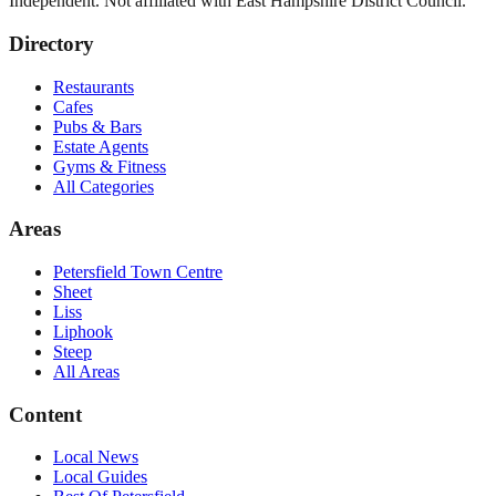
Independent. Not affiliated with
East Hampshire District Council
.
Directory
Restaurants
Cafes
Pubs & Bars
Estate Agents
Gyms & Fitness
All Categories
Areas
Petersfield Town Centre
Sheet
Liss
Liphook
Steep
All Areas
Content
Local News
Local Guides