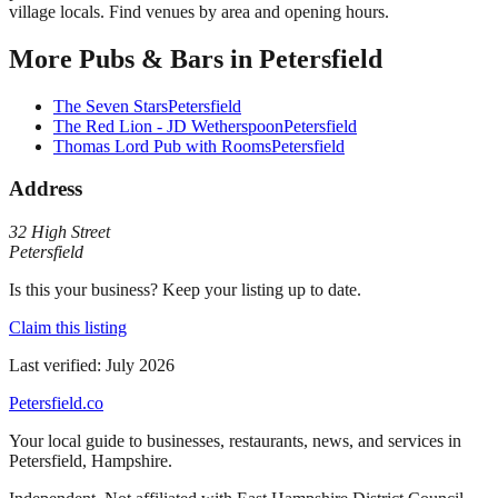
village locals. Find venues by area and opening hours.
More
Pubs & Bars
in
Petersfield
The Seven Stars
Petersfield
The Red Lion - JD Wetherspoon
Petersfield
Thomas Lord Pub with Rooms
Petersfield
Address
32 High Street
Petersfield
Is this your business? Keep your listing up to date.
Claim this listing
Last verified:
July 2026
Petersfield
.co
Your local guide to businesses, restaurants, news, and services in
Petersfield
,
Hampshire
.