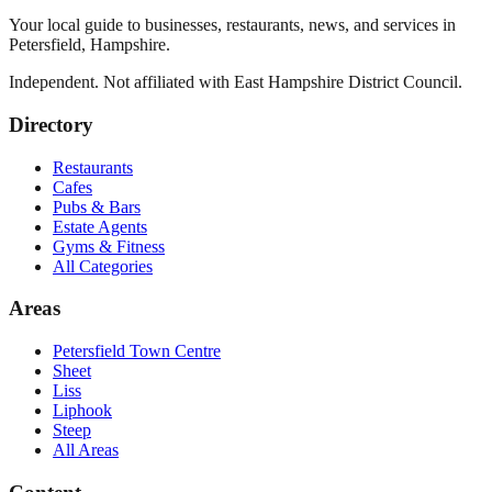
Your local guide to businesses, restaurants, news, and services in
Petersfield
,
Hampshire
.
Independent. Not affiliated with
East Hampshire District Council
.
Directory
Restaurants
Cafes
Pubs & Bars
Estate Agents
Gyms & Fitness
All Categories
Areas
Petersfield Town Centre
Sheet
Liss
Liphook
Steep
All Areas