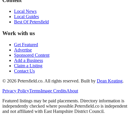
Content
Local News
Local Guides
Best Of
Petersfield
Work with us
Get Featured
Advertise
Sponsored Content
Add a Business
Claim a Listing
Contact Us
©
2026
Petersfield
.co. All rights reserved.
Built by
Dean Keating
.
Privacy Policy
Terms
Image Credits
About
Featured listings may be paid placements. Directory information is
independently checked where possible.
Petersfield
.co is independent
and not affiliated with
East Hampshire District Council
.