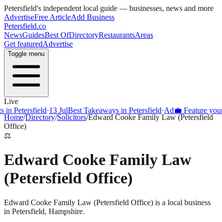
Petersfield
's independent local guide — businesses, news and more
Advertise
Free Article
Add Business
Petersfield
.co
News
Guides
Best Of
Directory
Restaurants
Areas
Get featured
Advertise
Toggle menu
Live
 Petersfield
·
13 Jul
Best Takeaways in Petersfield
·
Ad
💼 Feature your bus
Home
/
Directory
/
Solicitors
/
Edward Cooke Family Law (Petersfield
Office)
⚖️
Edward Cooke Family Law
(Petersfield Office)
Edward Cooke Family Law (Petersfield Office) is a local business
in Petersfield, Hampshire.