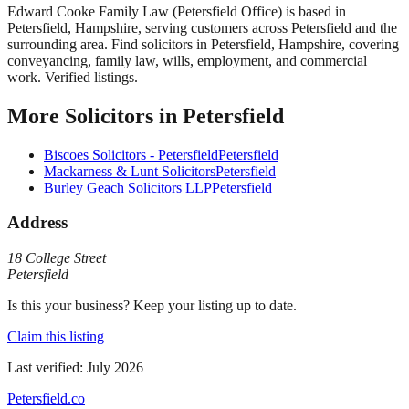
Edward Cooke Family Law (Petersfield Office)
is based in
Petersfield
,
Hampshire
, serving customers across
Petersfield
and the
surrounding area.
Find solicitors in Petersfield, Hampshire, covering
conveyancing, family law, wills, employment, and commercial
work. Verified listings.
More
Solicitors
in
Petersfield
Biscoes Solicitors - Petersfield
Petersfield
Mackarness & Lunt Solicitors
Petersfield
Burley Geach Solicitors LLP
Petersfield
Address
18 College Street
Petersfield
Is this your business? Keep your listing up to date.
Claim this listing
Last verified:
July 2026
Petersfield
.co