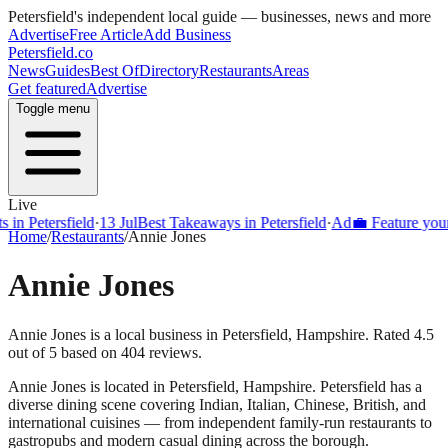
Petersfield
's independent local guide — businesses, news and more
Advertise
Free Article
Add Business
Petersfield
.co
News
Guides
Best Of
Directory
Restaurants
Areas
Get featured
Advertise
Toggle menu
Live
Petersfield
·
13 Jul
Best Takeaways in Petersfield
·
Ad
💼 Feature your bus
Home
/
Restaurants
/
Annie Jones
Annie Jones
Annie Jones is a local business in Petersfield, Hampshire. Rated 4.5
out of 5 based on 404 reviews.
Annie Jones
is located in
Petersfield
,
Hampshire
.
Petersfield
has a
diverse dining scene covering Indian, Italian, Chinese, British, and
international cuisines — from independent family-run restaurants to
gastropubs and modern casual dining across the borough.