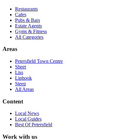
Restaurants
Cafes
Pubs & Bars
Estate Agents
Gyms & Fitness
All Categories
Areas
Petersfield Town Centre
Sheet
Liss
Liphook
Steep
All Areas
Content
Local News
Local Guides
Best Of
Petersfield
Work with us