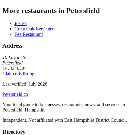
More restaurants in
Petersfield
Josie's
Great Oak Beefeater
Fez Restaurant
Address
10 Lavant St
Petersfield
GU32 3EW
Claim this listing
Last verified:
July 2026
Petersfield
.co
Your local guide to businesses, restaurants, news, and services in
Petersfield
,
Hampshire
.
Independent. Not affiliated with
East Hampshire District Council
.
Directory