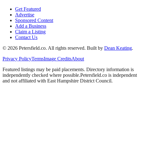
Get Featured
Advertise
Sponsored Content
Add a Business
Claim a Listing
Contact Us
©
2026
Petersfield
.co. All rights reserved.
Built by
Dean Keating
.
Privacy Policy
Terms
Image Credits
About
Featured listings may be paid placements. Directory information is
independently checked where possible.
Petersfield
.co is independent
and not affiliated with
East Hampshire District Council
.