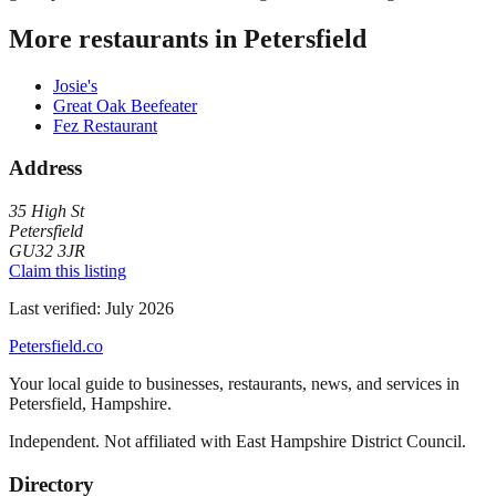
More restaurants in
Petersfield
Josie's
Great Oak Beefeater
Fez Restaurant
Address
35 High St
Petersfield
GU32 3JR
Claim this listing
Last verified:
July 2026
Petersfield
.co
Your local guide to businesses, restaurants, news, and services in
Petersfield
,
Hampshire
.
Independent. Not affiliated with
East Hampshire District Council
.
Directory