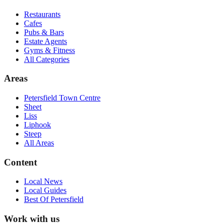
Restaurants
Cafes
Pubs & Bars
Estate Agents
Gyms & Fitness
All Categories
Areas
Petersfield Town Centre
Sheet
Liss
Liphook
Steep
All Areas
Content
Local News
Local Guides
Best Of
Petersfield
Work with us