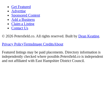
Get Featured
Advertise
Sponsored Content
Add a Business
Claim a Listing
Contact Us
©
2026
Petersfield
.co. All rights reserved.
Built by
Dean Keating
.
Privacy Policy
Terms
Image Credits
About
Featured listings may be paid placements. Directory information is
independently checked where possible.
Petersfield
.co is independent
and not affiliated with
East Hampshire District Council
.