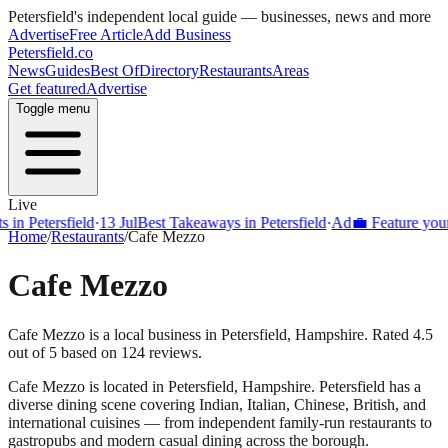
Petersfield
's independent local guide — businesses, news and more
Advertise
Free Article
Add Business
Petersfield
.co
News
Guides
Best Of
Directory
Restaurants
Areas
Get featured
Advertise
Toggle menu
Live
Petersfield
·
13 Jul
Best Takeaways in Petersfield
·
Ad
💼 Feature your bus
Home
/
Restaurants
/
Cafe Mezzo
Cafe Mezzo
Cafe Mezzo is a local business in Petersfield, Hampshire. Rated 4.5
out of 5 based on 124 reviews.
Cafe Mezzo
is located in
Petersfield
,
Hampshire
.
Petersfield
has a
diverse dining scene covering Indian, Italian, Chinese, British, and
international cuisines — from independent family-run restaurants to
gastropubs and modern casual dining across the borough.