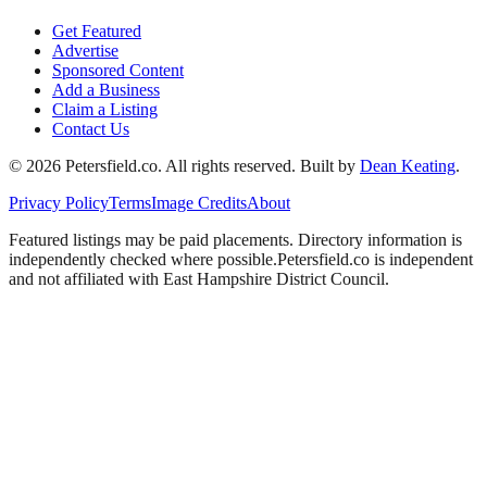
Get Featured
Advertise
Sponsored Content
Add a Business
Claim a Listing
Contact Us
©
2026
Petersfield
.co. All rights reserved.
Built by
Dean Keating
.
Privacy Policy
Terms
Image Credits
About
Featured listings may be paid placements. Directory information is
independently checked where possible.
Petersfield
.co is independent
and not affiliated with
East Hampshire District Council
.