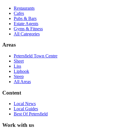
Restaurants
Cafes
Pubs & Bars
Estate Agents
Gyms & Fitness
All Categories
Areas
Petersfield Town Centre
Sheet
Liss
Liphook
Steep
All Areas
Content
Local News
Local Guides
Best Of
Petersfield
Work with us