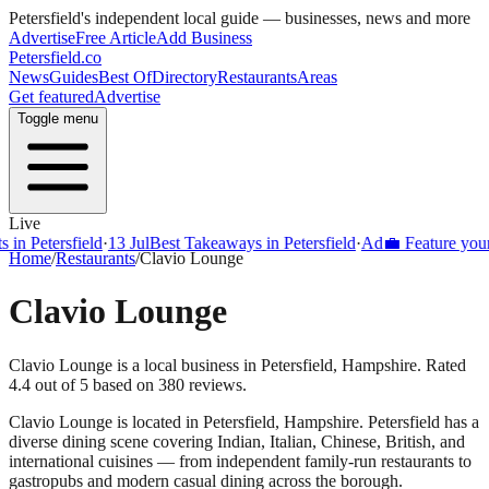
Petersfield
's independent local guide — businesses, news and more
Advertise
Free Article
Add Business
Petersfield
.co
News
Guides
Best Of
Directory
Restaurants
Areas
Get featured
Advertise
Toggle menu
Live
Petersfield
·
13 Jul
Best Takeaways in Petersfield
·
Ad
💼 Feature your busi
Home
/
Restaurants
/
Clavio Lounge
Clavio Lounge
Clavio Lounge is a local business in Petersfield, Hampshire. Rated
4.4 out of 5 based on 380 reviews.
Clavio Lounge
is located in
Petersfield
,
Hampshire
.
Petersfield
has a
diverse dining scene covering Indian, Italian, Chinese, British, and
international cuisines — from independent family-run restaurants to
gastropubs and modern casual dining across the borough.