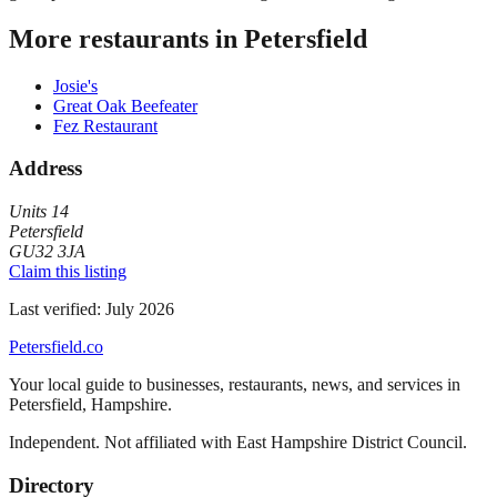
More restaurants in
Petersfield
Josie's
Great Oak Beefeater
Fez Restaurant
Address
Units 14
Petersfield
GU32 3JA
Claim this listing
Last verified:
July 2026
Petersfield
.co
Your local guide to businesses, restaurants, news, and services in
Petersfield
,
Hampshire
.
Independent. Not affiliated with
East Hampshire District Council
.
Directory