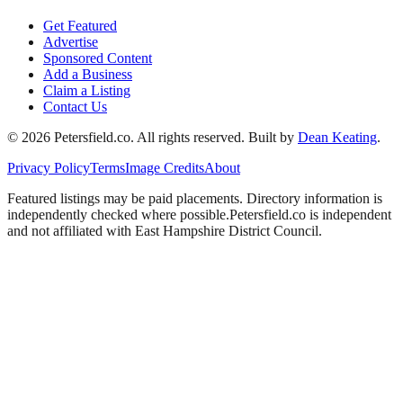
Get Featured
Advertise
Sponsored Content
Add a Business
Claim a Listing
Contact Us
©
2026
Petersfield
.co. All rights reserved.
Built by
Dean Keating
.
Privacy Policy
Terms
Image Credits
About
Featured listings may be paid placements. Directory information is
independently checked where possible.
Petersfield
.co is independent
and not affiliated with
East Hampshire District Council
.