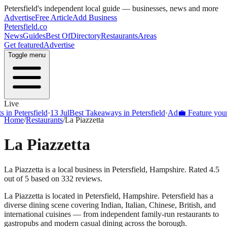
Petersfield
's independent local guide — businesses, news and more
Advertise
Free Article
Add Business
Petersfield
.co
News
Guides
Best Of
Directory
Restaurants
Areas
Get featured
Advertise
Toggle menu
Live
Petersfield
·
13 Jul
Best Takeaways in Petersfield
·
Ad
💼 Feature your busi
Home
/
Restaurants
/
La Piazzetta
La Piazzetta
La Piazzetta is a local business in Petersfield, Hampshire. Rated 4.5
out of 5 based on 332 reviews.
La Piazzetta
is located in
Petersfield
,
Hampshire
.
Petersfield
has a
diverse dining scene covering Indian, Italian, Chinese, British, and
international cuisines — from independent family-run restaurants to
gastropubs and modern casual dining across the borough.