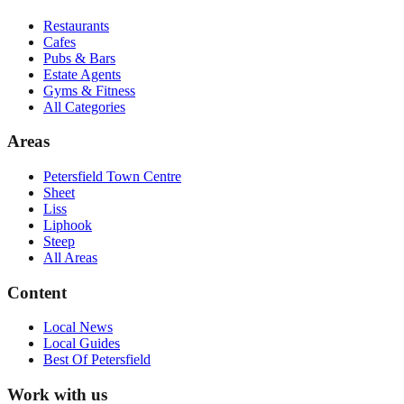
Restaurants
Cafes
Pubs & Bars
Estate Agents
Gyms & Fitness
All Categories
Areas
Petersfield Town Centre
Sheet
Liss
Liphook
Steep
All Areas
Content
Local News
Local Guides
Best Of
Petersfield
Work with us