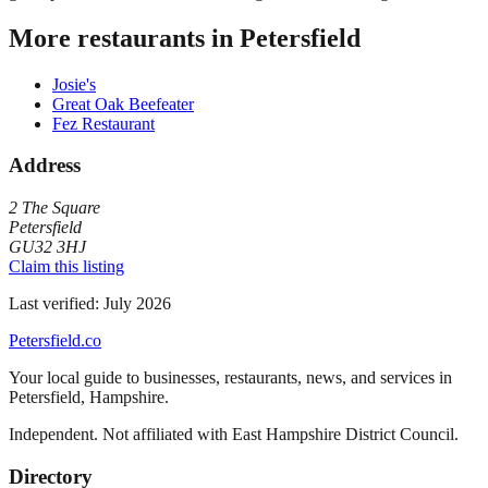
More restaurants in
Petersfield
Josie's
Great Oak Beefeater
Fez Restaurant
Address
2 The Square
Petersfield
GU32 3HJ
Claim this listing
Last verified:
July 2026
Petersfield
.co
Your local guide to businesses, restaurants, news, and services in
Petersfield
,
Hampshire
.
Independent. Not affiliated with
East Hampshire District Council
.
Directory