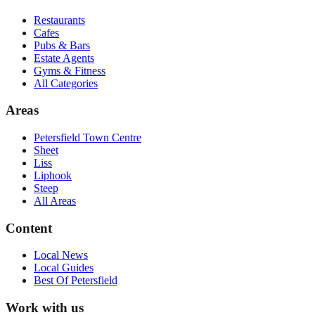
Restaurants
Cafes
Pubs & Bars
Estate Agents
Gyms & Fitness
All Categories
Areas
Petersfield Town Centre
Sheet
Liss
Liphook
Steep
All Areas
Content
Local News
Local Guides
Best Of
Petersfield
Work with us