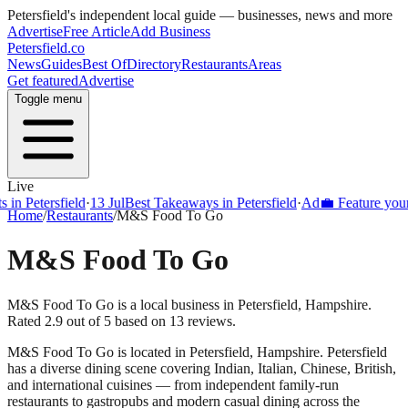
Petersfield
's independent local guide — businesses, news and more
Advertise
Free Article
Add Business
Petersfield
.co
News
Guides
Best Of
Directory
Restaurants
Areas
Get featured
Advertise
Toggle menu
Live
Petersfield
·
13 Jul
Best Takeaways in Petersfield
·
Ad
💼 Feature your busi
Home
/
Restaurants
/
M&S Food To Go
M&S Food To Go
M&S Food To Go is a local business in Petersfield, Hampshire.
Rated 2.9 out of 5 based on 13 reviews.
M&S Food To Go
is located in
Petersfield
,
Hampshire
.
Petersfield
has a diverse dining scene covering Indian, Italian, Chinese, British,
and international cuisines — from independent family-run
restaurants to gastropubs and modern casual dining across the