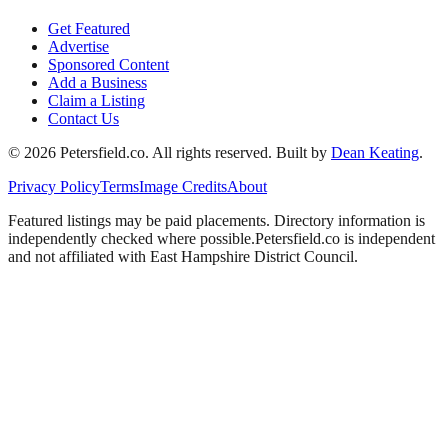
Get Featured
Advertise
Sponsored Content
Add a Business
Claim a Listing
Contact Us
©
2026
Petersfield
.co. All rights reserved.
Built by
Dean Keating
.
Privacy Policy
Terms
Image Credits
About
Featured listings may be paid placements. Directory information is
independently checked where possible.
Petersfield
.co is independent
and not affiliated with
East Hampshire District Council
.