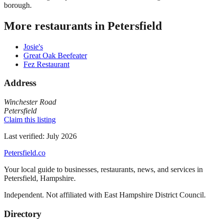
borough.
More restaurants in
Petersfield
Josie's
Great Oak Beefeater
Fez Restaurant
Address
Winchester Road
Petersfield
Claim this listing
Last verified:
July 2026
Petersfield
.co
Your local guide to businesses, restaurants, news, and services in
Petersfield
,
Hampshire
.
Independent. Not affiliated with
East Hampshire District Council
.
Directory