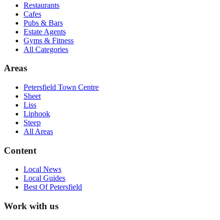
Restaurants
Cafes
Pubs & Bars
Estate Agents
Gyms & Fitness
All Categories
Areas
Petersfield Town Centre
Sheet
Liss
Liphook
Steep
All Areas
Content
Local News
Local Guides
Best Of
Petersfield
Work with us