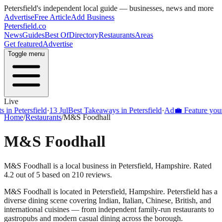
Petersfield
's independent local guide — businesses, news and more
Advertise
Free Article
Add Business
Petersfield
.co
News
Guides
Best Of
Directory
Restaurants
Areas
Get featured
Advertise
Toggle menu
Live
Petersfield
·
13 Jul
Best Takeaways in Petersfield
·
Ad
💼 Feature your bus
Home
/
Restaurants
/
M&S Foodhall
M&S Foodhall
M&S Foodhall is a local business in Petersfield, Hampshire. Rated
4.2 out of 5 based on 210 reviews.
M&S Foodhall
is located in
Petersfield
,
Hampshire
.
Petersfield
has a
diverse dining scene covering Indian, Italian, Chinese, British, and
international cuisines — from independent family-run restaurants to
gastropubs and modern casual dining across the borough.