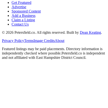
Get Featured
Advertise
Sponsored Content
Add a Business
Claim a Listing
Contact Us
©
2026
Petersfield
.co. All rights reserved.
Built by
Dean Keating
.
Privacy Policy
Terms
Image Credits
About
Featured listings may be paid placements. Directory information is
independently checked where possible.
Petersfield
.co is independent
and not affiliated with
East Hampshire District Council
.