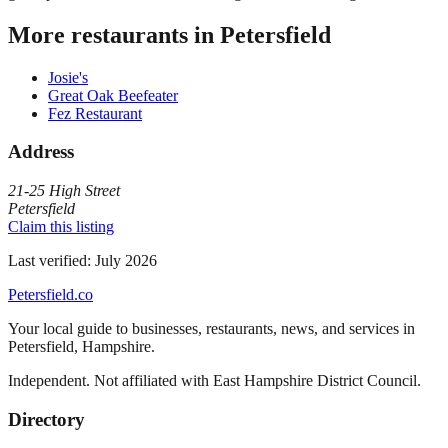
More restaurants in
Petersfield
Josie's
Great Oak Beefeater
Fez Restaurant
Address
21-25 High Street
Petersfield
Claim this listing
Last verified:
July 2026
Petersfield
.co
Your local guide to businesses, restaurants, news, and services in
Petersfield
,
Hampshire
.
Independent. Not affiliated with
East Hampshire District Council
.
Directory