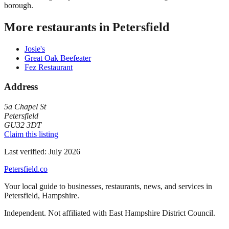
borough.
More restaurants in
Petersfield
Josie's
Great Oak Beefeater
Fez Restaurant
Address
5a Chapel St
Petersfield
GU32 3DT
Claim this listing
Last verified:
July 2026
Petersfield
.co
Your local guide to businesses, restaurants, news, and services in
Petersfield
,
Hampshire
.
Independent. Not affiliated with
East Hampshire District Council
.