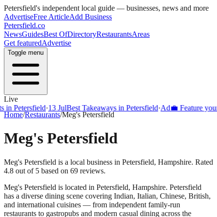
Petersfield
's independent local guide — businesses, news and more
Advertise
Free Article
Add Business
Petersfield
.co
News
Guides
Best Of
Directory
Restaurants
Areas
Get featured
Advertise
Toggle menu
Live
Petersfield
·
13 Jul
Best Takeaways in Petersfield
·
Ad
💼 Feature your bus
Home
/
Restaurants
/
Meg's Petersfield
Meg's Petersfield
Meg's Petersfield is a local business in Petersfield, Hampshire. Rated
4.8 out of 5 based on 69 reviews.
Meg's Petersfield
is located in
Petersfield
,
Hampshire
.
Petersfield
has a diverse dining scene covering Indian, Italian, Chinese, British,
and international cuisines — from independent family-run
restaurants to gastropubs and modern casual dining across the