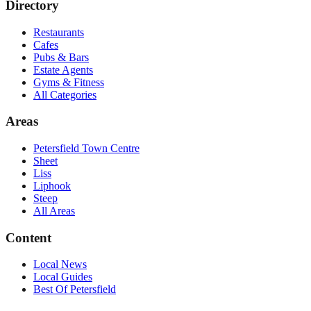
Directory
Restaurants
Cafes
Pubs & Bars
Estate Agents
Gyms & Fitness
All Categories
Areas
Petersfield Town Centre
Sheet
Liss
Liphook
Steep
All Areas
Content
Local News
Local Guides
Best Of
Petersfield