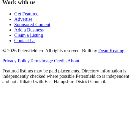
Work with us
Get Featured
Advertise
Sponsored Content
Add a Business
Claim a Listing
Contact Us
©
2026
Petersfield
.co. All rights reserved.
Built by
Dean Keating
.
Privacy Policy
Terms
Image Credits
About
Featured listings may be paid placements. Directory information is
independently checked where possible.
Petersfield
.co is independent
and not affiliated with
East Hampshire District Council
.