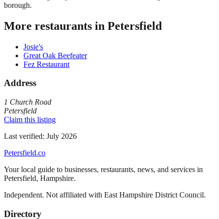
borough.
More restaurants in
Petersfield
Josie's
Great Oak Beefeater
Fez Restaurant
Address
1 Church Road
Petersfield
Claim this listing
Last verified:
July 2026
Petersfield
.co
Your local guide to businesses, restaurants, news, and services in
Petersfield
,
Hampshire
.
Independent. Not affiliated with
East Hampshire District Council
.
Directory