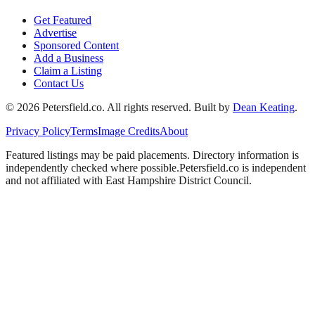
Get Featured
Advertise
Sponsored Content
Add a Business
Claim a Listing
Contact Us
©
2026
Petersfield
.co. All rights reserved.
Built by
Dean Keating
.
Privacy Policy
Terms
Image Credits
About
Featured listings may be paid placements. Directory information is
independently checked where possible.
Petersfield
.co is independent
and not affiliated with
East Hampshire District Council
.