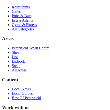
Restaurants
Cafes
Pubs & Bars
Estate Agents
Gyms & Fitness
All Categories
Areas
Petersfield Town Centre
Sheet
Liss
Liphook
Steep
All Areas
Content
Local News
Local Guides
Best Of
Petersfield
Work with us