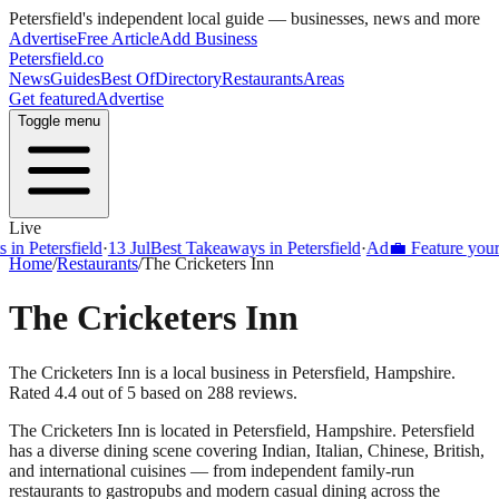
Petersfield
's independent local guide — businesses, news and more
Advertise
Free Article
Add Business
Petersfield
.co
News
Guides
Best Of
Directory
Restaurants
Areas
Get featured
Advertise
Toggle menu
Live
Petersfield
·
13 Jul
Best Takeaways in Petersfield
·
Ad
💼 Feature your busi
Home
/
Restaurants
/
The Cricketers Inn
The Cricketers Inn
The Cricketers Inn is a local business in Petersfield, Hampshire.
Rated 4.4 out of 5 based on 288 reviews.
The Cricketers Inn
is located in
Petersfield
,
Hampshire
.
Petersfield
has a diverse dining scene covering Indian, Italian, Chinese, British,
and international cuisines — from independent family-run
restaurants to gastropubs and modern casual dining across the