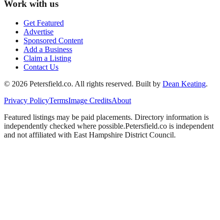
Work with us
Get Featured
Advertise
Sponsored Content
Add a Business
Claim a Listing
Contact Us
©
2026
Petersfield
.co. All rights reserved.
Built by
Dean Keating
.
Privacy Policy
Terms
Image Credits
About
Featured listings may be paid placements. Directory information is
independently checked where possible.
Petersfield
.co is independent
and not affiliated with
East Hampshire District Council
.