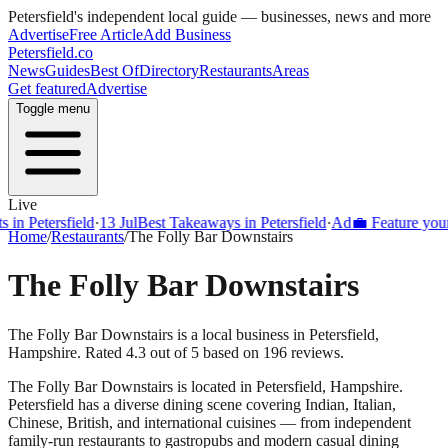
Petersfield
's independent local guide — businesses, news and more
Advertise
Free Article
Add Business
Petersfield
.co
News
Guides
Best Of
Directory
Restaurants
Areas
Get featured
Advertise
Toggle menu
Live
Petersfield
·
13 Jul
Best Takeaways in Petersfield
·
Ad
💼 Feature your bus
Home
/
Restaurants
/
The Folly Bar Downstairs
The Folly Bar Downstairs
The Folly Bar Downstairs is a local business in Petersfield,
Hampshire. Rated 4.3 out of 5 based on 196 reviews.
The Folly Bar Downstairs
is located in
Petersfield
,
Hampshire
.
Petersfield
has a diverse dining scene covering Indian, Italian,
Chinese, British, and international cuisines — from independent
family-run restaurants to gastropubs and modern casual dining