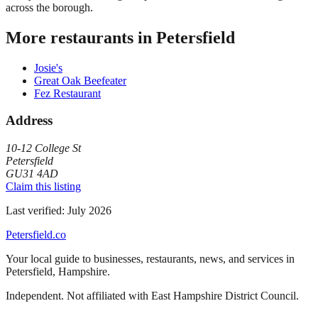
across the borough.
More restaurants in
Petersfield
Josie's
Great Oak Beefeater
Fez Restaurant
Address
10-12 College St
Petersfield
GU31 4AD
Claim this listing
Last verified:
July 2026
Petersfield
.co
Your local guide to businesses, restaurants, news, and services in
Petersfield
,
Hampshire
.
Independent. Not affiliated with
East Hampshire District Council
.