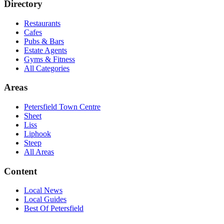
Directory
Restaurants
Cafes
Pubs & Bars
Estate Agents
Gyms & Fitness
All Categories
Areas
Petersfield Town Centre
Sheet
Liss
Liphook
Steep
All Areas
Content
Local News
Local Guides
Best Of
Petersfield