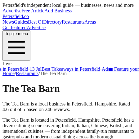
Petersfield
's independent local guide — businesses, news and more
Advertise
Free Article
Add Business
Petersfield
.co
News
Guides
Best Of
Directory
Restaurants
Areas
Get featured
Advertise
Toggle menu
Live
Petersfield
·
13 Jul
Best Takeaways in Petersfield
·
Ad
💼 Feature your busi
Home
/
Restaurants
/
The Tea Barn
The Tea Barn
The Tea Barn is a local business in Petersfield, Hampshire. Rated
4.6 out of 5 based on 246 reviews.
The Tea Barn
is located in
Petersfield
,
Hampshire
.
Petersfield
has a
diverse dining scene covering Indian, Italian, Chinese, British, and
international cuisines — from independent family-run restaurants to
gastropubs and modern casual dining across the borough.