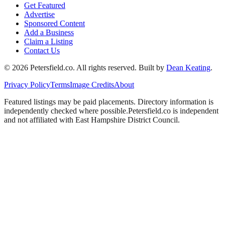
Get Featured
Advertise
Sponsored Content
Add a Business
Claim a Listing
Contact Us
©
2026
Petersfield
.co. All rights reserved.
Built by
Dean Keating
.
Privacy Policy
Terms
Image Credits
About
Featured listings may be paid placements. Directory information is
independently checked where possible.
Petersfield
.co is independent
and not affiliated with
East Hampshire District Council
.