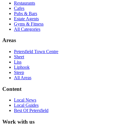
Restaurants
Cafes
Pubs & Bars
Estate Agents
Gyms & Fitness
All Categories
Areas
Petersfield Town Centre
Sheet
Liss
Liphook
Steep
All Areas
Content
Local News
Local Guides
Best Of
Petersfield
Work with us