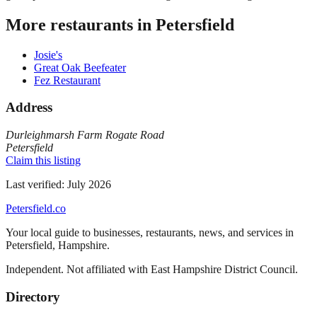
More restaurants in
Petersfield
Josie's
Great Oak Beefeater
Fez Restaurant
Address
Durleighmarsh Farm Rogate Road
Petersfield
Claim this listing
Last verified:
July 2026
Petersfield
.co
Your local guide to businesses, restaurants, news, and services in
Petersfield
,
Hampshire
.
Independent. Not affiliated with
East Hampshire District Council
.
Directory