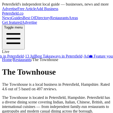
Petersfield
's independent local guide — businesses, news and more
Advertise
Free Article
Add Business
Petersfield
.co
News
Guides
Best Of
Directory
Restaurants
Areas
Get featured
Advertise
Toggle menu
Live
Petersfield
·
13 Jul
Best Takeaways in Petersfield
·
Ad
💼 Feature your bus
Home
/
Restaurants
/
The Townhouse
The Townhouse
The Townhouse is a local business in Petersfield, Hampshire. Rated
4.6 out of 5 based on 497 reviews.
The Townhouse
is located in
Petersfield
,
Hampshire
.
Petersfield
has
a diverse dining scene covering Indian, Italian, Chinese, British, and
international cuisines — from independent family-run restaurants to
gastropubs and modern casual dining across the borough.