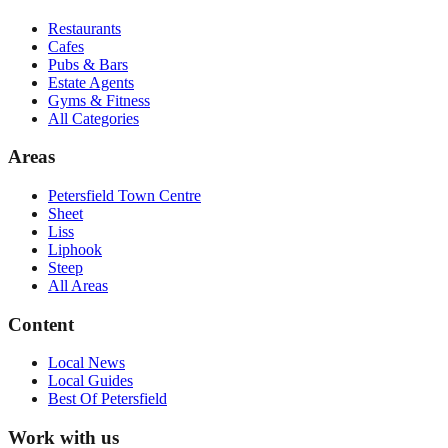
Restaurants
Cafes
Pubs & Bars
Estate Agents
Gyms & Fitness
All Categories
Areas
Petersfield Town Centre
Sheet
Liss
Liphook
Steep
All Areas
Content
Local News
Local Guides
Best Of
Petersfield
Work with us