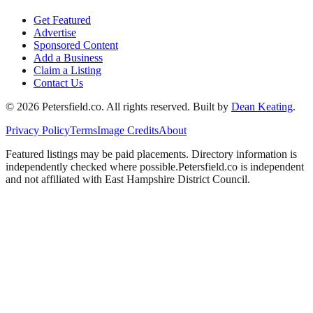
Get Featured
Advertise
Sponsored Content
Add a Business
Claim a Listing
Contact Us
©
2026
Petersfield
.co. All rights reserved.
Built by
Dean Keating
.
Privacy Policy
Terms
Image Credits
About
Featured listings may be paid placements. Directory information is
independently checked where possible.
Petersfield
.co is independent
and not affiliated with
East Hampshire District Council
.