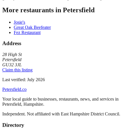
More restaurants in
Petersfield
Josie's
Great Oak Beefeater
Fez Restaurant
Address
28 High St
Petersfield
GU32 3JL
Claim this listing
Last verified:
July 2026
Petersfield
.co
Your local guide to businesses, restaurants, news, and services in
Petersfield
,
Hampshire
.
Independent. Not affiliated with
East Hampshire District Council
.
Directory