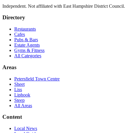
Independent. Not affiliated with
East Hampshire District Council
.
Directory
Restaurants
Cafes
Pubs & Bars
Estate Agents
Gyms & Fitness
All Categories
Areas
Petersfield Town Centre
Sheet
Liss
Liphook
Steep
All Areas
Content
Local News