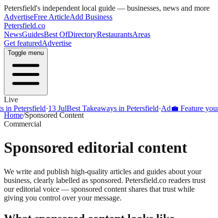
Petersfield
's independent local guide — businesses, news and more
Advertise
Free Article
Add Business
Petersfield
.co
News
Guides
Best Of
Directory
Restaurants
Areas
Get featured
Advertise
Toggle menu
Live
Petersfield
·
13 Jul
Best Takeaways in Petersfield
·
Ad
💼 Feature your busi
Home
/
Sponsored Content
Commercial
Sponsored editorial content
We write and publish high-quality articles and guides about your
business, clearly labelled as sponsored.
Petersfield
.co readers trust
our editorial voice — sponsored content shares that trust while
giving you control over your message.