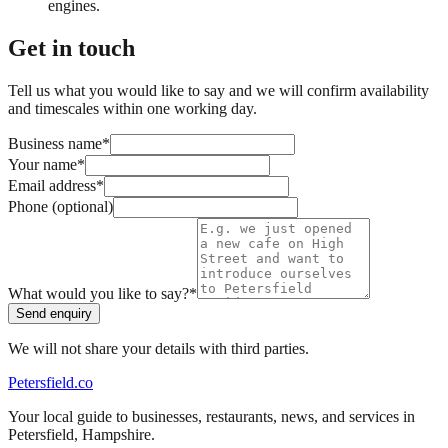
engines.
Get in touch
Tell us what you would like to say and we will confirm availability
and timescales within one working day.
Business name
*
Your name
*
Email address
*
Phone (optional)
What would you like to say?
*
Send enquiry
We will not share your details with third parties.
Petersfield
.co
Your local guide to businesses, restaurants, news, and services in
Petersfield
,
Hampshire
.