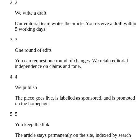
2
We write a draft
Our editorial team writes the article. You receive a draft within
5 working days.
3
One round of edits
You can request one round of changes. We retain editorial
independence on claims and tone.
4
We publish
The piece goes live, is labelled as sponsored, and is promoted
on the homepage.
5
You keep the link
The article stays permanently on the site, indexed by search