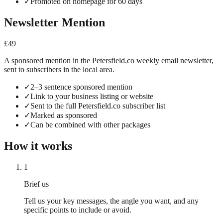
✓
Promoted on homepage for 60 days
Newsletter Mention
£49
A sponsored mention in the Petersfield.co weekly email newsletter,
sent to subscribers in the local area.
✓
2–3 sentence sponsored mention
✓
Link to your business listing or website
✓
Sent to the full Petersfield.co subscriber list
✓
Marked as sponsored
✓
Can be combined with other packages
How it works
1
Brief us
Tell us your key messages, the angle you want, and any
specific points to include or avoid.