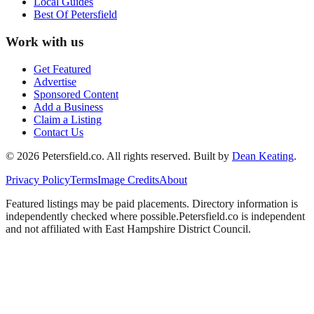
Local Guides
Best Of
Petersfield
Work with us
Get Featured
Advertise
Sponsored Content
Add a Business
Claim a Listing
Contact Us
©
2026
Petersfield
.co. All rights reserved.
Built by
Dean Keating
.
Privacy Policy
Terms
Image Credits
About
Featured listings may be paid placements. Directory information is
independently checked where possible.
Petersfield
.co is independent
and not affiliated with
East Hampshire District Council
.