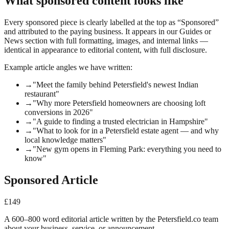
What sponsored content looks like
Every sponsored piece is clearly labelled at the top as “Sponsored”
and attributed to the paying business. It appears in our Guides or
News section with full formatting, images, and internal links —
identical in appearance to editorial content, with full disclosure.
Example article angles we have written:
→
"Meet the family behind Petersfield's newest Indian
restaurant"
→
"Why more Petersfield homeowners are choosing loft
conversions in 2026"
→
"A guide to finding a trusted electrician in Hampshire"
→
"What to look for in a Petersfield estate agent — and why
local knowledge matters"
→
"New gym opens in Fleming Park: everything you need to
know"
Sponsored Article
£149
A 600–800 word editorial article written by the Petersfield.co team
about your business, service, or announcement.