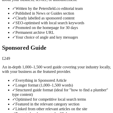
✓
Written by the Petersfield.co editorial team
✓
Published in News or Guides section
✓
Clearly labelled as sponsored content
✓
SEO-optimised with local search keywords
✓
Promoted on the homepage for 30 days
✓
Permanent archive URL
✓
Your choice of angle and key messages
Sponsored Guide
£249
An in-depth 1,000–1,500 word guide covering your industry locally,
with your business as the featured provider.
✓
Everything in Sponsored Article
✓
Longer format (1,000–1,500 words)
✓
Structured guide format (ideal for "how to find a plumber"
type content)
✓
Optimised for competitive local search terms
✓
Featured in the relevant category section
✓
Linked from other relevant articles on the site