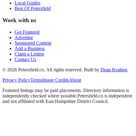
Local Guides
Best Of
Petersfield
Work with us
Get Featured
Advertise
Sponsored Content
Add a Business
Claim a Listing
Contact Us
©
2026
Petersfield
.co. All rights reserved.
Built by
Dean Keating
.
Privacy Policy
Terms
Image Credits
About
Featured listings may be paid placements. Directory information is
independently checked where possible.
Petersfield
.co is independent
and not affiliated with
East Hampshire District Council
.