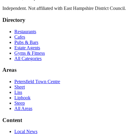
Independent. Not affiliated with
East Hampshire District Council
.
Directory
Restaurants
Cafes
Pubs & Bars
Estate Agents
Gyms & Fitness
All Categories
Areas
Petersfield Town Centre
Sheet
Liss
Liphook
Steep
All Areas
Content
Local News