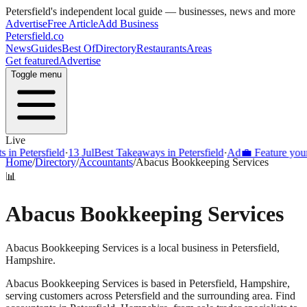
Petersfield
's independent local guide — businesses, news and more
Advertise
Free Article
Add Business
Petersfield
.co
News
Guides
Best Of
Directory
Restaurants
Areas
Get featured
Advertise
Toggle menu
Live
Petersfield
·
13 Jul
Best Takeaways in Petersfield
·
Ad
💼 Feature your bus
Home
/
Directory
/
Accountants
/
Abacus Bookkeeping Services
📊
Abacus Bookkeeping Services
Abacus Bookkeeping Services is a local business in Petersfield,
Hampshire.
Abacus Bookkeeping Services
is based in
Petersfield
,
Hampshire
,
serving customers across
Petersfield
and the surrounding area.
Find