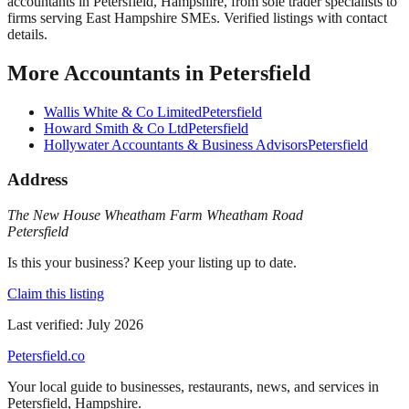
accountants in Petersfield, Hampshire, from sole trader specialists to
firms serving East Hampshire SMEs. Verified listings with contact
details.
More
Accountants
in
Petersfield
Wallis White & Co Limited
Petersfield
Howard Smith & Co Ltd
Petersfield
Hollywater Accountants & Business Advisors
Petersfield
Address
The New House Wheatham Farm Wheatham Road
Petersfield
Is this your business? Keep your listing up to date.
Claim this listing
Last verified:
July 2026
Petersfield
.co
Your local guide to businesses, restaurants, news, and services in
Petersfield
,
Hampshire
.