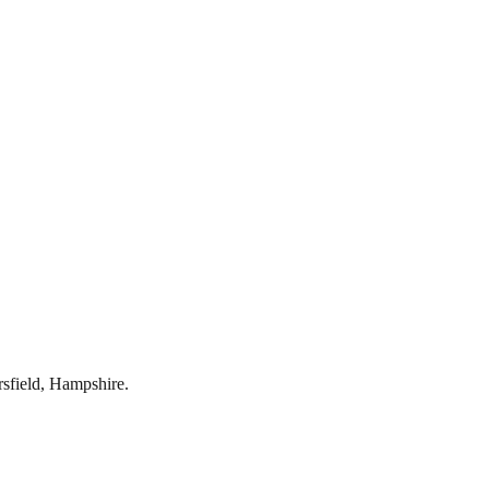
rsfield
,
Hampshire
.