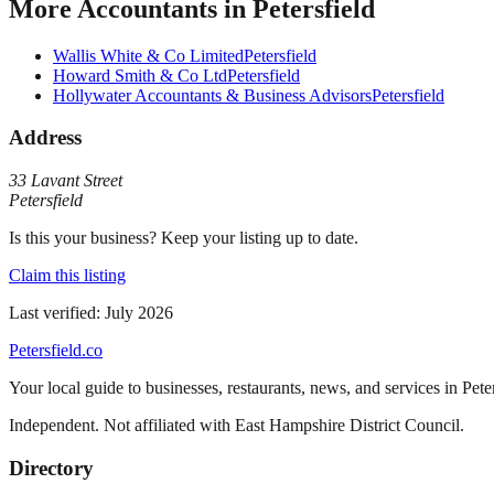
More
Accountants
in
Petersfield
Wallis White & Co Limited
Petersfield
Howard Smith & Co Ltd
Petersfield
Hollywater Accountants & Business Advisors
Petersfield
Address
33 Lavant Street
Petersfield
Is this your business? Keep your listing up to date.
Claim this listing
Last verified:
July 2026
Petersfield
.co
Your local guide to businesses, restaurants, news, and services in
Pete
Independent. Not affiliated with
East Hampshire District Council
.
Directory