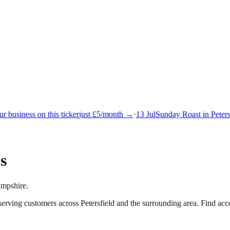
 business on this ticker
just £5/month →
·
13 Jul
Sunday Roast in Petersf
s
ampshire.
 serving customers across
Petersfield
and the surrounding area.
Find acco