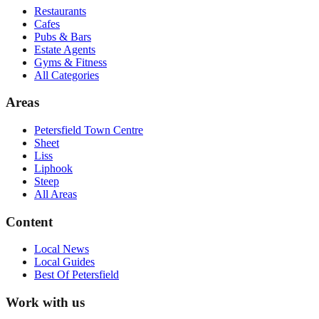
Restaurants
Cafes
Pubs & Bars
Estate Agents
Gyms & Fitness
All Categories
Areas
Petersfield Town Centre
Sheet
Liss
Liphook
Steep
All Areas
Content
Local News
Local Guides
Best Of
Petersfield
Work with us