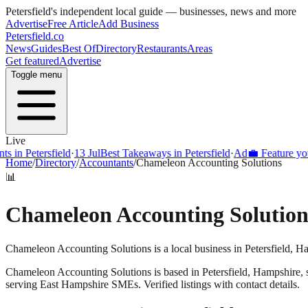
Petersfield
's independent local guide — businesses, news and more
Advertise
Free Article
Add Business
Petersfield
.co
News
Guides
Best Of
Directory
Restaurants
Areas
Get featured
Advertise
Toggle menu
Live
s in Petersfield
·
13 Jul
Best Takeaways in Petersfield
·
Ad
💼 Feature your
Home
/
Directory
/
Accountants
/
Chameleon Accounting Solutions
📊
Chameleon Accounting Solution
Chameleon Accounting Solutions is a local business in Petersfield, H
Chameleon Accounting Solutions
is based in
Petersfield
,
Hampshire
,
serving East Hampshire SMEs. Verified listings with contact details.