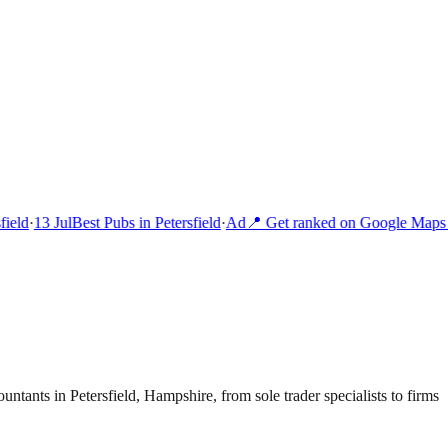
ield
·
13 Jul
Best Pubs in Petersfield
·
Ad
📍 Get ranked on Google Maps i
untants in Petersfield, Hampshire, from sole trader specialists to firms